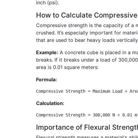
inch (psi).
How to Calculate Compressive
Compressive strength is the capacity of a m
crushed. It’s especially important for mater
that are used to bear heavy loads vertically
Example:
A concrete cube is placed in a mac
breaks. If it breaks under a load of 300,00
area is 0.01 square meters:
Formula:
Compressive Strength = Maximum Load ÷ Are
Calculation:
Compressive Strength = 300,000 N ÷ 0.01 m
Importance of Flexural Strengt
Flexural strength measures a material's abil