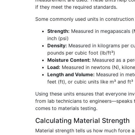
if they meet the required standards.
Some commonly used units in construction m
Strength:
Measured in megapascals (
inch (psi)
Density:
Measured in kilograms per cu
pounds per cubic foot (lb/ft³)
Moisture Content:
Measured as a per
Load:
Measured in newtons (N), kilone
Length and Volume:
Measured in mete
feet (ft), or cubic units like m³ and ft³
Using these units ensures that everyone in
from lab technicians to engineers—speaks 
comes to materials testing.
Calculating Material Strength
Material strength tells us how much force a