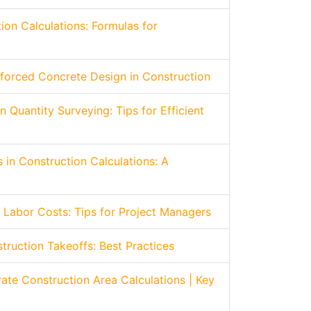
ion Calculations: Formulas for
forced Concrete Design in Construction
n Quantity Surveying: Tips for Efficient
 in Construction Calculations: A
 Labor Costs: Tips for Project Managers
struction Takeoffs: Best Practices
ate Construction Area Calculations | Key