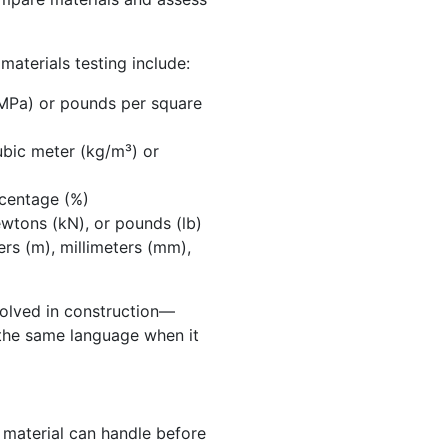
aterials testing include:
MPa) or pounds per square
bic meter (kg/m³) or
centage (%)
wtons (kN), or pounds (lb)
rs (m), millimeters (mm),
volved in construction—
the same language when it
 material can handle before