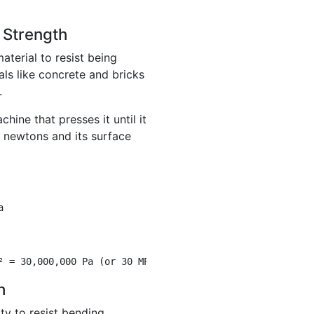
 Strength
aterial to resist being
ials like concrete and bricks
.
hine that presses it until it
0 newtons and its surface
a
² = 30,000,000 Pa (or 30 MPa)
h
ity to resist bending