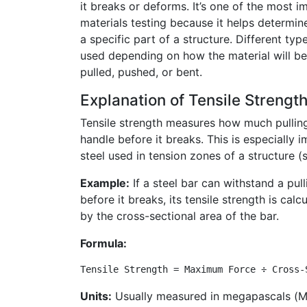
it breaks or deforms. It’s one of the most 
materials testing because it helps determine 
a specific part of a structure. Different typ
used depending on how the material will b
pulled, pushed, or bent.
Explanation of Tensile Strengt
Tensile strength measures how much pulling
handle before it breaks. This is especially i
steel used in tension zones of a structure (
Example:
If a steel bar can withstand a pu
before it breaks, its tensile strength is cal
by the cross-sectional area of the bar.
Formula:
Tensile Strength = Maximum Force ÷ Cross-
Units:
Usually measured in megapascals (M