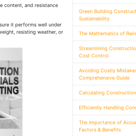
e content, and resistance
Green Building Construct
Sustainability
sure it performs well under
eight, resisting weather, or
The Mathematics of Rein
Streamlining Constructio
Cost Control
Avoiding Costly Mistakes
Comprehensive Guide
Calculating Construction
Efficiently Handling Con
The Importance of Accur
Factors & Benefits