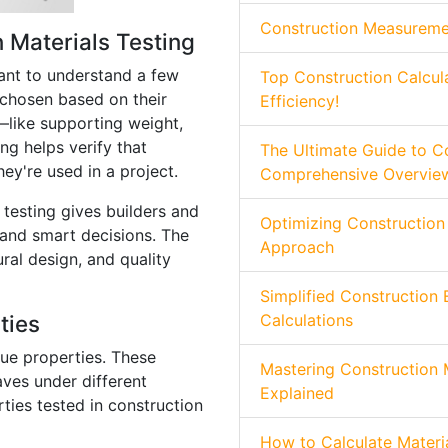
Construction Measurement
 Materials Testing
rtant to understand a few
Top Construction Calcul
 chosen based on their
Efficiency!
—like supporting weight,
ing helps verify that
The Ultimate Guide to Co
ey're used in a project.
Comprehensive Overvie
testing gives builders and
Optimizing Construction
and smart decisions. The
Approach
ural design, and quality
Simplified Construction 
ties
Calculations
que properties. These
Mastering Construction 
ves under different
Explained
ties tested in construction
How to Calculate Materia