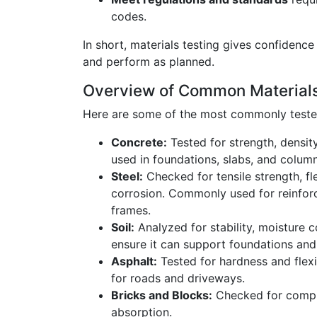
codes.
In short, materials testing gives confidence 
and perform as planned.
Overview of Common Material
Here are some of the most commonly tested
Concrete:
Tested for strength, density,
used in foundations, slabs, and column
Steel:
Checked for tensile strength, fle
corrosion. Commonly used for reinfor
frames.
Soil:
Analyzed for stability, moisture 
ensure it can support foundations an
Asphalt:
Tested for hardness and flexib
for roads and driveways.
Bricks and Blocks:
Checked for compr
absorption.