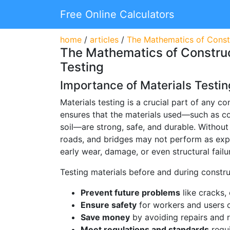
Free Online Calculators
home
/
articles
/
The Mathematics of Constr
The Mathematics of Construc
Testing
Importance of Materials Testin
Materials testing is a crucial part of any con
ensures that the materials used—such as con
soil—are strong, safe, and durable. Without 
roads, and bridges may not perform as exp
early wear, damage, or even structural failu
Testing materials before and during constru
Prevent future problems
like cracks, 
Ensure safety
for workers and users o
Save money
by avoiding repairs and r
Meet regulations and standards
requi