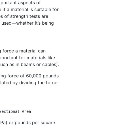
important aspects of
if a material is suitable for
es of strength tests are
e used—whether it’s being
h
 force a material can
mportant for materials like
such as in beams or cables).
lling force of 60,000 pounds
culated by dividing the force
Sectional Area
Pa) or pounds per square