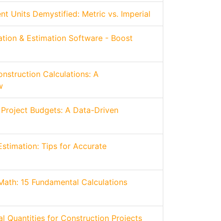
 Units Demystified: Metric vs. Imperial
ation & Estimation Software - Boost
nstruction Calculations: A
w
 Project Budgets: A Data-Driven
Estimation: Tips for Accurate
Math: 15 Fundamental Calculations
l Quantities for Construction Projects