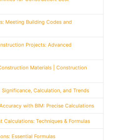
ns: Meeting Building Codes and
onstruction Projects: Advanced
Construction Materials | Construction
 Significance, Calculation, and Trends
Accuracy with BIM: Precise Calculations
t Calculations: Techniques & Formulas
ions: Essential Formulas