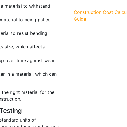
 a material to withstand
Construction Cost Calcu
Guide
material to being pulled
erial to resist bending
s size, which affects
up over time against wear,
r in a material, which can
the right material for the
nstruction.
Testing
standard units of
mpare materials and assess