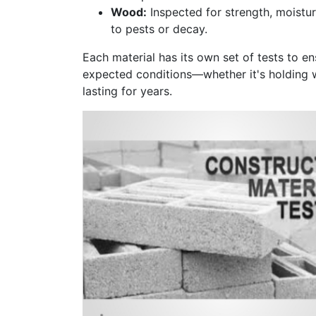
Wood:
Inspected for strength, moistur
to pests or decay.
Each material has its own set of tests to en
expected conditions—whether it's holding w
lasting for years.