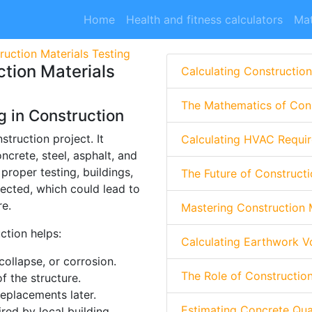
Home
Health and fitness calculators
Mat
uction Materials Testing
tion Materials
Calculating Construction
The Mathematics of Cons
g in Construction
struction project. It
Calculating HVAC Requir
crete, steel, asphalt, and
proper testing, buildings,
The Future of Constructi
ected, which could lead to
re.
Mastering Construction
ction helps:
Calculating Earthwork V
collapse, or corrosion.
The Role of Constructio
f the structure.
eplacements later.
Estimating Concrete Quan
red by local building