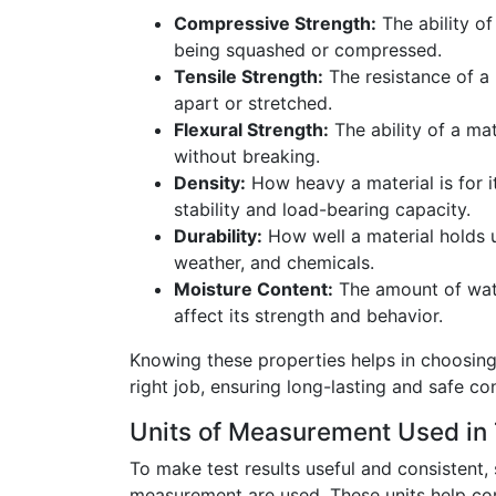
Compressive Strength:
The ability of
being squashed or compressed.
Tensile Strength:
The resistance of a 
apart or stretched.
Flexural Strength:
The ability of a mat
without breaking.
Density:
How heavy a material is for it
stability and load-bearing capacity.
Durability:
How well a material holds 
weather, and chemicals.
Moisture Content:
The amount of wate
affect its strength and behavior.
Knowing these properties helps in choosing 
right job, ensuring long-lasting and safe co
Units of Measurement Used in 
To make test results useful and consistent, 
measurement are used. These units help co