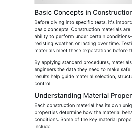
Basic Concepts in Construction
Before diving into specific tests, it's impo
basic concepts. Construction materials are
ability to perform under certain conditions
resisting weather, or lasting over time. Test
materials meet these expectations before th
By applying standard procedures, materials 
engineers the data they need to make safe 
results help guide material selection, struct
control.
Understanding Material Proper
Each construction material has its own uni
properties determine how the material beha
conditions. Some of the key material proper
include: