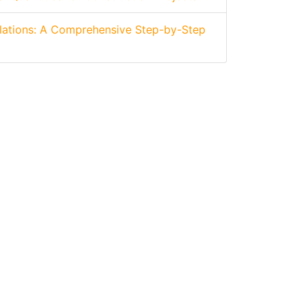
lations: A Comprehensive Step-by-Step