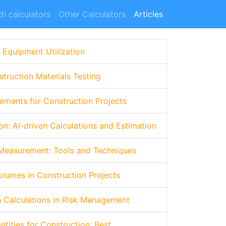
h calculators
Other Calculators
Articles
 Equipment Utilization
truction Materials Testing
ements for Construction Projects
on: AI-driven Calculations and Estimation
 Measurement: Tools and Techniques
olumes in Construction Projects
n Calculations in Risk Management
tities for Construction: Best