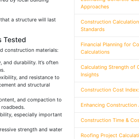
Approaches
that a structure will last
Construction Calculatio
Standards
s Tested
Financial Planning for C
 construction materials:
Calculations
 and durability. It’s often
Calculating Strength of 
s.
Insights
xibility, and resistance to
cement and structural
Construction Cost Index:
content, and compaction to
Enhancing Construction 
d roadbeds.
ility, especially important
Construction Time & Cos
essive strength and water
Roofing Project Calculat