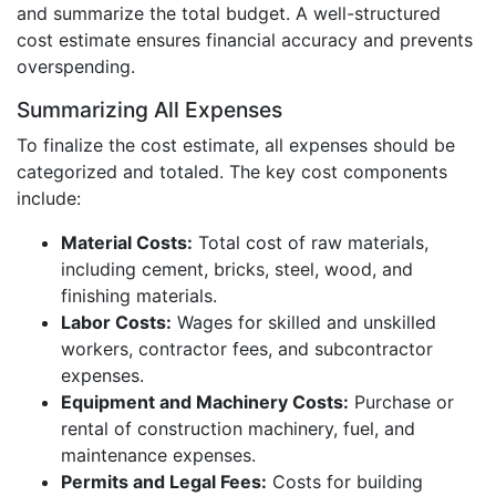
and summarize the total budget. A well-structured
cost estimate ensures financial accuracy and prevents
overspending.
Summarizing All Expenses
To finalize the cost estimate, all expenses should be
categorized and totaled. The key cost components
include:
Material Costs:
Total cost of raw materials,
including cement, bricks, steel, wood, and
finishing materials.
Labor Costs:
Wages for skilled and unskilled
workers, contractor fees, and subcontractor
expenses.
Equipment and Machinery Costs:
Purchase or
rental of construction machinery, fuel, and
maintenance expenses.
Permits and Legal Fees:
Costs for building