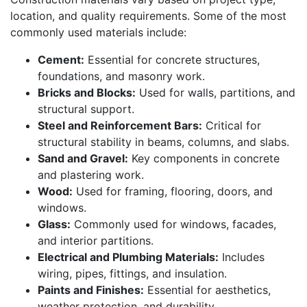
location, and quality requirements. Some of the most
commonly used materials include:
Cement:
Essential for concrete structures,
foundations, and masonry work.
Bricks and Blocks:
Used for walls, partitions, and
structural support.
Steel and Reinforcement Bars:
Critical for
structural stability in beams, columns, and slabs.
Sand and Gravel:
Key components in concrete
and plastering work.
Wood:
Used for framing, flooring, doors, and
windows.
Glass:
Commonly used for windows, facades,
and interior partitions.
Electrical and Plumbing Materials:
Includes
wiring, pipes, fittings, and insulation.
Paints and Finishes:
Essential for aesthetics,
weather protection, and durability.