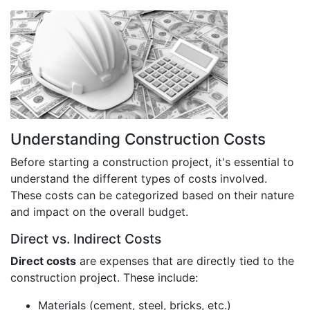
Understanding Construction Costs
Before starting a construction project, it's essential to
understand the different types of costs involved.
These costs can be categorized based on their nature
and impact on the overall budget.
Direct vs. Indirect Costs
Direct costs
are expenses that are directly tied to the
construction project. These include:
Materials (cement, steel, bricks, etc.)