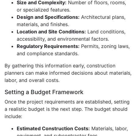
Size and Complexity:
Number of floors, rooms,
or specialized features.
Design and Specifications:
Architectural plans,
materials, and finishes.
Location and Site Conditions:
Land conditions,
accessibility, and environmental factors.
Regulatory Requirements:
Permits, zoning laws,
and compliance standards.
By gathering this information early, construction
planners can make informed decisions about materials,
labor, and overall costs.
Setting a Budget Framework
Once the project requirements are established, setting
a realistic budget is the next step. The budget should
include:
Estimated Construction Costs:
Materials, labor,
equipment, and subcontractor fees.