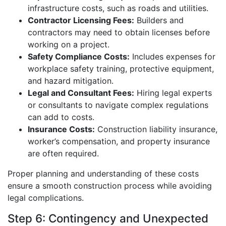
infrastructure costs, such as roads and utilities.
Contractor Licensing Fees:
Builders and
contractors may need to obtain licenses before
working on a project.
Safety Compliance Costs:
Includes expenses for
workplace safety training, protective equipment,
and hazard mitigation.
Legal and Consultant Fees:
Hiring legal experts
or consultants to navigate complex regulations
can add to costs.
Insurance Costs:
Construction liability insurance,
worker’s compensation, and property insurance
are often required.
Proper planning and understanding of these costs
ensure a smooth construction process while avoiding
legal complications.
Step 6: Contingency and Unexpected