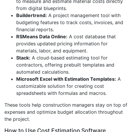
to measure and estimate material costs directly
from digital blueprints.
Buildertrend:
A project management tool with
budgeting features to track costs, invoices, and
financial reports.
RSMeans Data Online:
A cost database that
provides updated pricing information for
materials, labor, and equipment.
Stack:
A cloud-based estimating tool for
contractors, offering prebuilt templates and
automated calculations.
Microsoft Excel with Estimation Templates:
A
customizable solution for creating cost
spreadsheets with formulas and macros.
These tools help construction managers stay on top of
expenses and optimize budget allocation throughout
the project.
How to Use Cost Estimation Software