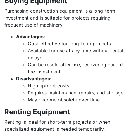
Buying Equipment
Purchasing construction equipment is a long-term
investment and is suitable for projects requiring
frequent use of machinery.
Advantages:
Cost-effective for long-term projects.
Available for use at any time without rental
delays.
Can be resold after use, recovering part of
the investment.
Disadvantages:
High upfront costs.
Requires maintenance, repairs, and storage.
May become obsolete over time.
Renting Equipment
Renting is ideal for short-term projects or when
specialized equipment is needed temporarily.