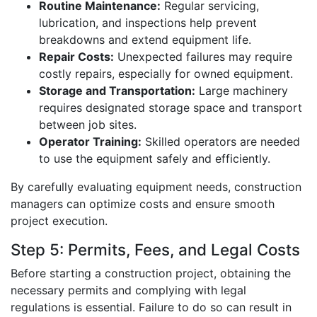
Routine Maintenance:
Regular servicing,
lubrication, and inspections help prevent
breakdowns and extend equipment life.
Repair Costs:
Unexpected failures may require
costly repairs, especially for owned equipment.
Storage and Transportation:
Large machinery
requires designated storage space and transport
between job sites.
Operator Training:
Skilled operators are needed
to use the equipment safely and efficiently.
By carefully evaluating equipment needs, construction
managers can optimize costs and ensure smooth
project execution.
Step 5: Permits, Fees, and Legal Costs
Before starting a construction project, obtaining the
necessary permits and complying with legal
regulations is essential. Failure to do so can result in