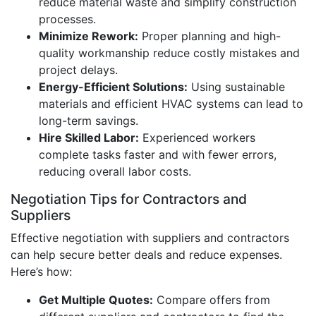
reduce material waste and simplify construction
processes.
Minimize Rework:
Proper planning and high-
quality workmanship reduce costly mistakes and
project delays.
Energy-Efficient Solutions:
Using sustainable
materials and efficient HVAC systems can lead to
long-term savings.
Hire Skilled Labor:
Experienced workers
complete tasks faster and with fewer errors,
reducing overall labor costs.
Negotiation Tips for Contractors and
Suppliers
Effective negotiation with suppliers and contractors
can help secure better deals and reduce expenses.
Here’s how:
Get Multiple Quotes:
Compare offers from