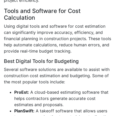
project efficiency.
Tools and Software for Cost
Calculation
Using digital tools and software for cost estimation
can significantly improve accuracy, efficiency, and
financial planning in construction projects. These tools
help automate calculations, reduce human errors, and
provide real-time budget tracking.
Best Digital Tools for Budgeting
Several software solutions are available to assist with
construction cost estimation and budgeting. Some of
the most popular tools include:
ProEst:
A cloud-based estimating software that
helps contractors generate accurate cost
estimates and proposals.
PlanSwift:
A takeoff software that allows users