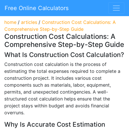
Free Online Calculators
home
/
articles
/
Construction Cost Calculations: A
Comprehensive Step-by-Step Guide
Construction Cost Calculations: A
Comprehensive Step-by-Step Guide
What Is Construction Cost Calculation?
Construction cost calculation is the process of
estimating the total expenses required to complete a
construction project. It includes various cost
components such as materials, labor, equipment,
permits, and unexpected contingencies. A well-
structured cost calculation helps ensure that the
project stays within budget and avoids financial
overruns.
Why Is Accurate Cost Estimation