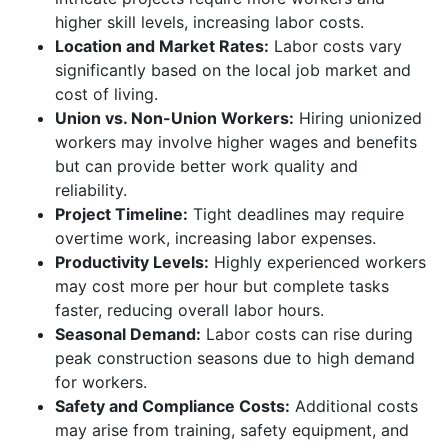
higher skill levels, increasing labor costs.
Location and Market Rates:
Labor costs vary
significantly based on the local job market and
cost of living.
Union vs. Non-Union Workers:
Hiring unionized
workers may involve higher wages and benefits
but can provide better work quality and
reliability.
Project Timeline:
Tight deadlines may require
overtime work, increasing labor expenses.
Productivity Levels:
Highly experienced workers
may cost more per hour but complete tasks
faster, reducing overall labor hours.
Seasonal Demand:
Labor costs can rise during
peak construction seasons due to high demand
for workers.
Safety and Compliance Costs:
Additional costs
may arise from training, safety equipment, and