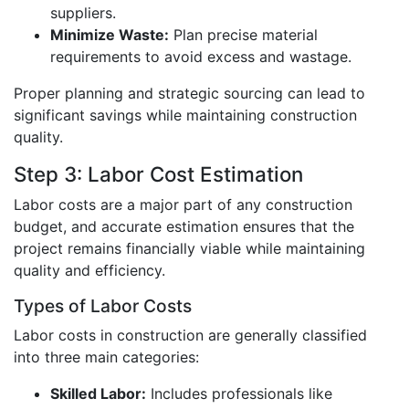
suppliers.
Minimize Waste:
Plan precise material
requirements to avoid excess and wastage.
Proper planning and strategic sourcing can lead to
significant savings while maintaining construction
quality.
Step 3: Labor Cost Estimation
Labor costs are a major part of any construction
budget, and accurate estimation ensures that the
project remains financially viable while maintaining
quality and efficiency.
Types of Labor Costs
Labor costs in construction are generally classified
into three main categories:
Skilled Labor:
Includes professionals like