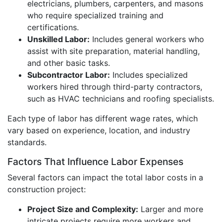
electricians, plumbers, carpenters, and masons
who require specialized training and
certifications.
Unskilled Labor:
Includes general workers who
assist with site preparation, material handling,
and other basic tasks.
Subcontractor Labor:
Includes specialized
workers hired through third-party contractors,
such as HVAC technicians and roofing specialists.
Each type of labor has different wage rates, which
vary based on experience, location, and industry
standards.
Factors That Influence Labor Expenses
Several factors can impact the total labor costs in a
construction project:
Project Size and Complexity:
Larger and more
intricate projects require more workers and