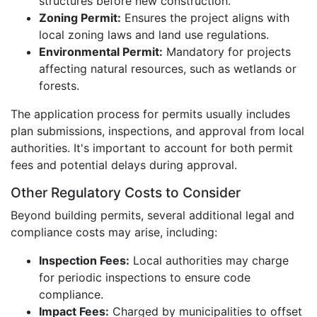
structures before new construction.
Zoning Permit:
Ensures the project aligns with
local zoning laws and land use regulations.
Environmental Permit:
Mandatory for projects
affecting natural resources, such as wetlands or
forests.
The application process for permits usually includes
plan submissions, inspections, and approval from local
authorities. It's important to account for both permit
fees and potential delays during approval.
Other Regulatory Costs to Consider
Beyond building permits, several additional legal and
compliance costs may arise, including:
Inspection Fees:
Local authorities may charge
for periodic inspections to ensure code
compliance.
Impact Fees:
Charged by municipalities to offset