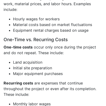
work, material prices, and labor hours. Examples
include:
Hourly wages for workers
Material costs based on market fluctuations
Equipment rental charges based on usage
One-Time vs. Recurring Costs
One-time costs
occur only once during the project
and do not repeat. These include:
Land acquisition
Initial site preparation
Major equipment purchases
Recurring costs
are expenses that continue
throughout the project or even after its completion.
These include:
Monthly labor wages