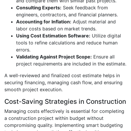
and compare them with similar past projects.
Consulting Experts:
Seek feedback from
engineers, contractors, and financial planners.
Accounting for Inflation:
Adjust material and
labor costs based on market trends.
Using Cost Estimation Software:
Utilize digital
tools to refine calculations and reduce human
errors.
Validating Against Project Scope:
Ensure all
project requirements are included in the estimate.
A well-reviewed and finalized cost estimate helps in
securing financing, managing cash flow, and ensuring
smooth project execution.
Cost-Saving Strategies in Construction
Managing costs effectively is essential for completing
a construction project within budget without
compromising quality. Implementing smart budgeting