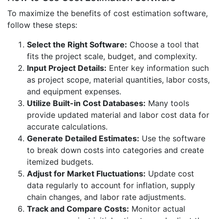
To maximize the benefits of cost estimation software,
follow these steps:
Select the Right Software:
Choose a tool that
fits the project scale, budget, and complexity.
Input Project Details:
Enter key information such
as project scope, material quantities, labor costs,
and equipment expenses.
Utilize Built-in Cost Databases:
Many tools
provide updated material and labor cost data for
accurate calculations.
Generate Detailed Estimates:
Use the software
to break down costs into categories and create
itemized budgets.
Adjust for Market Fluctuations:
Update cost
data regularly to account for inflation, supply
chain changes, and labor rate adjustments.
Track and Compare Costs:
Monitor actual