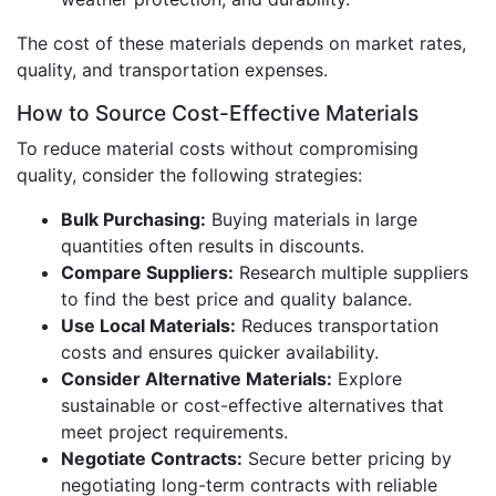
The cost of these materials depends on market rates,
quality, and transportation expenses.
How to Source Cost-Effective Materials
To reduce material costs without compromising
quality, consider the following strategies:
Bulk Purchasing:
Buying materials in large
quantities often results in discounts.
Compare Suppliers:
Research multiple suppliers
to find the best price and quality balance.
Use Local Materials:
Reduces transportation
costs and ensures quicker availability.
Consider Alternative Materials:
Explore
sustainable or cost-effective alternatives that
meet project requirements.
Negotiate Contracts:
Secure better pricing by
negotiating long-term contracts with reliable