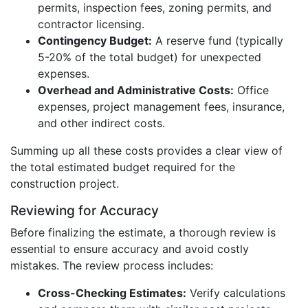
permits, inspection fees, zoning permits, and
contractor licensing.
Contingency Budget:
A reserve fund (typically
5-20% of the total budget) for unexpected
expenses.
Overhead and Administrative Costs:
Office
expenses, project management fees, insurance,
and other indirect costs.
Summing up all these costs provides a clear view of
the total estimated budget required for the
construction project.
Reviewing for Accuracy
Before finalizing the estimate, a thorough review is
essential to ensure accuracy and avoid costly
mistakes. The review process includes:
Cross-Checking Estimates:
Verify calculations