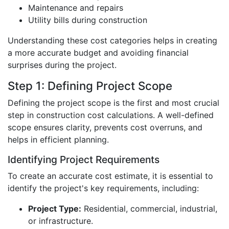
Maintenance and repairs
Utility bills during construction
Understanding these cost categories helps in creating
a more accurate budget and avoiding financial
surprises during the project.
Step 1: Defining Project Scope
Defining the project scope is the first and most crucial
step in construction cost calculations. A well-defined
scope ensures clarity, prevents cost overruns, and
helps in efficient planning.
Identifying Project Requirements
To create an accurate cost estimate, it is essential to
identify the project's key requirements, including:
Project Type:
Residential, commercial, industrial,
or infrastructure.