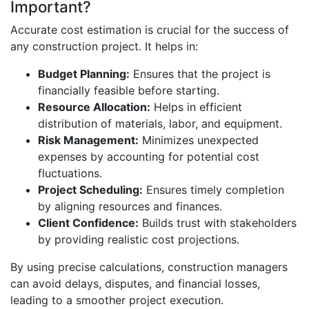
Important?
Accurate cost estimation is crucial for the success of
any construction project. It helps in:
Budget Planning:
Ensures that the project is
financially feasible before starting.
Resource Allocation:
Helps in efficient
distribution of materials, labor, and equipment.
Risk Management:
Minimizes unexpected
expenses by accounting for potential cost
fluctuations.
Project Scheduling:
Ensures timely completion
by aligning resources and finances.
Client Confidence:
Builds trust with stakeholders
by providing realistic cost projections.
By using precise calculations, construction managers
can avoid delays, disputes, and financial losses,
leading to a smoother project execution.