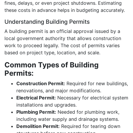
fines, delays, or even project shutdowns. Estimating
these costs in advance helps in budgeting accurately.
Understanding Building Permits
A building permit is an official approval issued by a
local government authority that allows construction
work to proceed legally. The cost of permits varies
based on project type, location, and scale.
Common Types of Building
Permits:
Construction Permit:
Required for new buildings,
renovations, and major modifications.
Electrical Permit:
Necessary for electrical system
installations and upgrades.
Plumbing Permit:
Needed for plumbing work,
including water supply and drainage systems.
Demolition Permit:
Required for tearing down