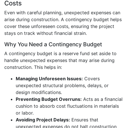
Costs
Even with careful planning, unexpected expenses can
arise during construction. A contingency budget helps
cover these unforeseen costs, ensuring the project
stays on track without financial strain.
Why You Need a Contingency Budget
A contingency budget is a reserve fund set aside to
handle unexpected expenses that may arise during
construction. This helps in:
Managing Unforeseen Issues:
Covers
unexpected structural problems, delays, or
design modifications.
Preventing Budget Overruns:
Acts as a financial
cushion to absorb cost fluctuations in materials
or labor.
Avoiding Project Delays:
Ensures that
unexpected expenses do not halt construction