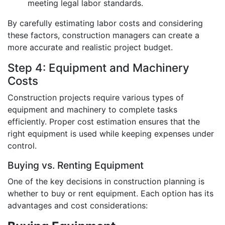
meeting legal labor standards.
By carefully estimating labor costs and considering
these factors, construction managers can create a
more accurate and realistic project budget.
Step 4: Equipment and Machinery
Costs
Construction projects require various types of
equipment and machinery to complete tasks
efficiently. Proper cost estimation ensures that the
right equipment is used while keeping expenses under
control.
Buying vs. Renting Equipment
One of the key decisions in construction planning is
whether to buy or rent equipment. Each option has its
advantages and cost considerations: