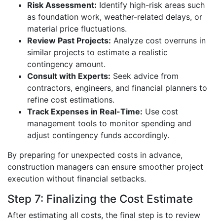
Risk Assessment:
Identify high-risk areas such
as foundation work, weather-related delays, or
material price fluctuations.
Review Past Projects:
Analyze cost overruns in
similar projects to estimate a realistic
contingency amount.
Consult with Experts:
Seek advice from
contractors, engineers, and financial planners to
refine cost estimations.
Track Expenses in Real-Time:
Use cost
management tools to monitor spending and
adjust contingency funds accordingly.
By preparing for unexpected costs in advance,
construction managers can ensure smoother project
execution without financial setbacks.
Step 7: Finalizing the Cost Estimate
After estimating all costs, the final step is to review