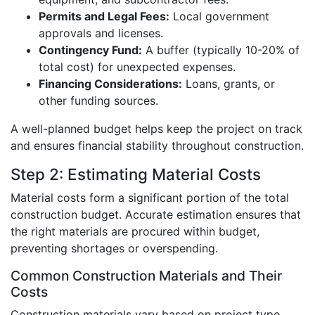
Permits and Legal Fees:
Local government
approvals and licenses.
Contingency Fund:
A buffer (typically 10-20% of
total cost) for unexpected expenses.
Financing Considerations:
Loans, grants, or
other funding sources.
A well-planned budget helps keep the project on track
and ensures financial stability throughout construction.
Step 2: Estimating Material Costs
Material costs form a significant portion of the total
construction budget. Accurate estimation ensures that
the right materials are procured within budget,
preventing shortages or overspending.
Common Construction Materials and Their
Costs
Construction materials vary based on project type,