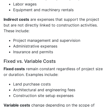
Labor wages
Equipment and machinery rentals
Indirect costs
are expenses that support the project
but are not directly linked to construction activities.
These include:
Project management and supervision
Administrative expenses
Insurance and permits
Fixed vs. Variable Costs
Fixed costs
remain constant regardless of project size
or duration. Examples include:
Land purchase costs
Architectural and engineering fees
Construction site setup expenses
Variable costs
change depending on the scope of