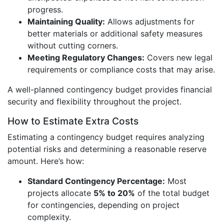
progress.
Maintaining Quality:
Allows adjustments for
better materials or additional safety measures
without cutting corners.
Meeting Regulatory Changes:
Covers new legal
requirements or compliance costs that may arise.
A well-planned contingency budget provides financial
security and flexibility throughout the project.
How to Estimate Extra Costs
Estimating a contingency budget requires analyzing
potential risks and determining a reasonable reserve
amount. Here’s how:
Standard Contingency Percentage:
Most
projects allocate
5% to 20%
of the total budget
for contingencies, depending on project
complexity.