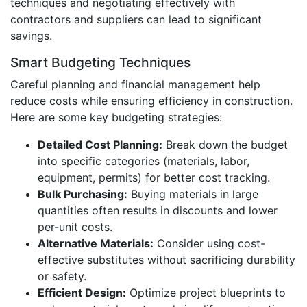
techniques and negotiating effectively with
contractors and suppliers can lead to significant
savings.
Smart Budgeting Techniques
Careful planning and financial management help
reduce costs while ensuring efficiency in construction.
Here are some key budgeting strategies:
Detailed Cost Planning:
Break down the budget
into specific categories (materials, labor,
equipment, permits) for better cost tracking.
Bulk Purchasing:
Buying materials in large
quantities often results in discounts and lower
per-unit costs.
Alternative Materials:
Consider using cost-
effective substitutes without sacrificing durability
or safety.
Efficient Design:
Optimize project blueprints to