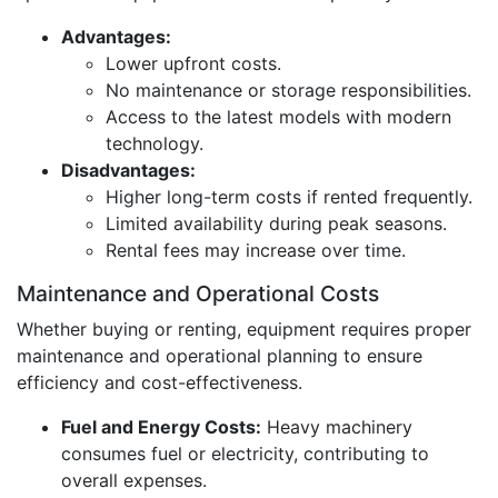
Advantages:
Lower upfront costs.
No maintenance or storage responsibilities.
Access to the latest models with modern
technology.
Disadvantages:
Higher long-term costs if rented frequently.
Limited availability during peak seasons.
Rental fees may increase over time.
Maintenance and Operational Costs
Whether buying or renting, equipment requires proper
maintenance and operational planning to ensure
efficiency and cost-effectiveness.
Fuel and Energy Costs:
Heavy machinery
consumes fuel or electricity, contributing to
overall expenses.