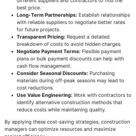
different suppliers and contractors to find the
best price.
Long-Term Partnerships:
Establish relationships
with reliable suppliers to negotiate better rates
for future projects.
Transparent Pricing:
Request a detailed
breakdown of costs to avoid hidden charges.
Negotiate Payment Terms:
Flexible payment
plans or bulk payment discounts can help with
cash flow management.
Consider Seasonal Discounts:
Purchasing
materials during off-peak seasons may lead to
cost reductions.
Use Value Engineering:
Work with contractors to
identify alternative construction methods that
reduce costs while maintaining quality.
By applying these cost-saving strategies, construction
managers can optimize resources and maximize