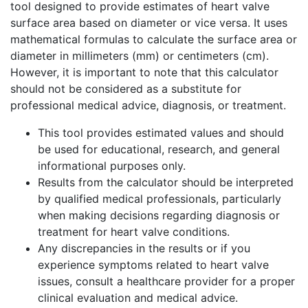
tool designed to provide estimates of heart valve
surface area based on diameter or vice versa. It uses
mathematical formulas to calculate the surface area or
diameter in millimeters (mm) or centimeters (cm).
However, it is important to note that this calculator
should not be considered as a substitute for
professional medical advice, diagnosis, or treatment.
This tool provides estimated values and should
be used for educational, research, and general
informational purposes only.
Results from the calculator should be interpreted
by qualified medical professionals, particularly
when making decisions regarding diagnosis or
treatment for heart valve conditions.
Any discrepancies in the results or if you
experience symptoms related to heart valve
issues, consult a healthcare provider for a proper
clinical evaluation and medical advice.