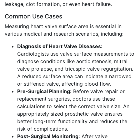
leakage, clot formation, or even heart failure.
Common Use Cases
Measuring heart valve surface area is essential in
various medical and research scenarios, including:
Diagnosis of Heart Valve Diseases:
Cardiologists use valve surface measurements to
diagnose conditions like aortic stenosis, mitral
valve prolapse, and tricuspid valve regurgitation.
A reduced surface area can indicate a narrowed
or stiffened valve, affecting blood flow.
Pre-Surgical Planning:
Before valve repair or
replacement surgeries, doctors use these
calculations to select the correct valve size. An
appropriately sized prosthetic valve ensures
better long-term functionality and reduces the
risk of complications.
Post-Surgical Monitoring:
After valve