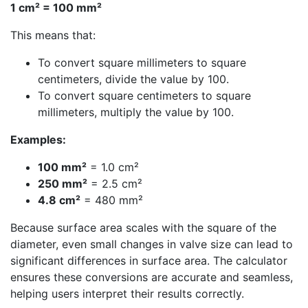
1 cm² = 100 mm²
This means that:
To convert square millimeters to square
centimeters, divide the value by 100.
To convert square centimeters to square
millimeters, multiply the value by 100.
Examples:
100 mm²
= 1.0 cm²
250 mm²
= 2.5 cm²
4.8 cm²
= 480 mm²
Because surface area scales with the square of the
diameter, even small changes in valve size can lead to
significant differences in surface area. The calculator
ensures these conversions are accurate and seamless,
helping users interpret their results correctly.