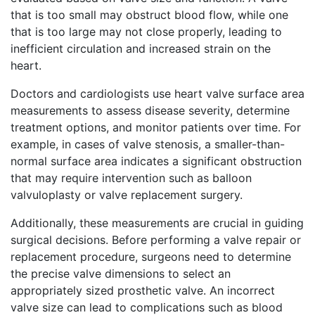
that is too small may obstruct blood flow, while one
that is too large may not close properly, leading to
inefficient circulation and increased strain on the
heart.
Doctors and cardiologists use heart valve surface area
measurements to assess disease severity, determine
treatment options, and monitor patients over time. For
example, in cases of valve stenosis, a smaller-than-
normal surface area indicates a significant obstruction
that may require intervention such as balloon
valvuloplasty or valve replacement surgery.
Additionally, these measurements are crucial in guiding
surgical decisions. Before performing a valve repair or
replacement procedure, surgeons need to determine
the precise valve dimensions to select an
appropriately sized prosthetic valve. An incorrect
valve size can lead to complications such as blood