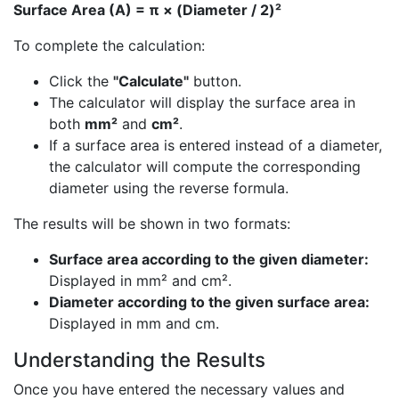
Surface Area (A) = π × (Diameter / 2)²
To complete the calculation:
Click the
"Calculate"
button.
The calculator will display the surface area in
both
mm²
and
cm²
.
If a surface area is entered instead of a diameter,
the calculator will compute the corresponding
diameter using the reverse formula.
The results will be shown in two formats:
Surface area according to the given diameter:
Displayed in mm² and cm².
Diameter according to the given surface area:
Displayed in mm and cm.
Understanding the Results
Once you have entered the necessary values and