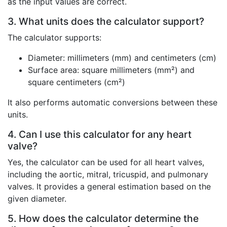
as the input values are correct.
3. What units does the calculator support?
The calculator supports:
Diameter: millimeters (mm) and centimeters (cm)
Surface area: square millimeters (mm²) and
square centimeters (cm²)
It also performs automatic conversions between these
units.
4. Can I use this calculator for any heart
valve?
Yes, the calculator can be used for all heart valves,
including the aortic, mitral, tricuspid, and pulmonary
valves. It provides a general estimation based on the
given diameter.
5. How does the calculator determine the