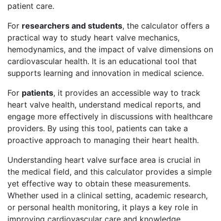
patient care.
For
researchers and students
, the calculator offers a
practical way to study heart valve mechanics,
hemodynamics, and the impact of valve dimensions on
cardiovascular health. It is an educational tool that
supports learning and innovation in medical science.
For
patients
, it provides an accessible way to track
heart valve health, understand medical reports, and
engage more effectively in discussions with healthcare
providers. By using this tool, patients can take a
proactive approach to managing their heart health.
Understanding heart valve surface area is crucial in
the medical field, and this calculator provides a simple
yet effective way to obtain these measurements.
Whether used in a clinical setting, academic research,
or personal health monitoring, it plays a key role in
improving cardiovascular care and knowledge.