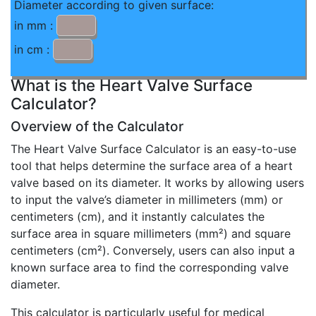
Diameter according to given surface:
in mm :
in cm :
What is the Heart Valve Surface
Calculator?
Overview of the Calculator
The Heart Valve Surface Calculator is an easy-to-use
tool that helps determine the surface area of a heart
valve based on its diameter. It works by allowing users
to input the valve’s diameter in millimeters (mm) or
centimeters (cm), and it instantly calculates the
surface area in square millimeters (mm²) and square
centimeters (cm²). Conversely, users can also input a
known surface area to find the corresponding valve
diameter.
This calculator is particularly useful for medical