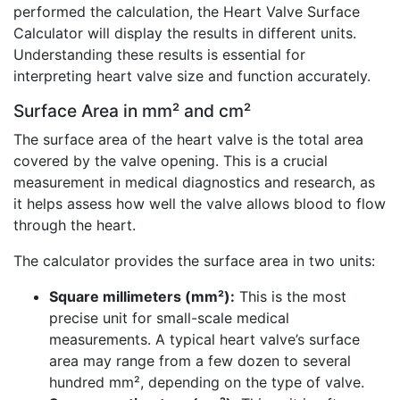
performed the calculation, the Heart Valve Surface
Calculator will display the results in different units.
Understanding these results is essential for
interpreting heart valve size and function accurately.
Surface Area in mm² and cm²
The surface area of the heart valve is the total area
covered by the valve opening. This is a crucial
measurement in medical diagnostics and research, as
it helps assess how well the valve allows blood to flow
through the heart.
The calculator provides the surface area in two units:
Square millimeters (mm²):
This is the most
precise unit for small-scale medical
measurements. A typical heart valve’s surface
area may range from a few dozen to several
hundred mm², depending on the type of valve.