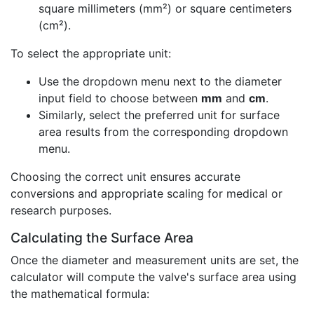
square millimeters (mm²) or square centimeters
(cm²).
To select the appropriate unit:
Use the dropdown menu next to the diameter
input field to choose between
mm
and
cm
.
Similarly, select the preferred unit for surface
area results from the corresponding dropdown
menu.
Choosing the correct unit ensures accurate
conversions and appropriate scaling for medical or
research purposes.
Calculating the Surface Area
Once the diameter and measurement units are set, the
calculator will compute the valve's surface area using
the mathematical formula: