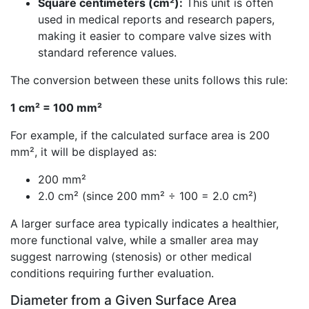
Square centimeters (cm²):
This unit is often
used in medical reports and research papers,
making it easier to compare valve sizes with
standard reference values.
The conversion between these units follows this rule:
1 cm² = 100 mm²
For example, if the calculated surface area is 200
mm², it will be displayed as:
200 mm²
2.0 cm² (since 200 mm² ÷ 100 = 2.0 cm²)
A larger surface area typically indicates a healthier,
more functional valve, while a smaller area may
suggest narrowing (stenosis) or other medical
conditions requiring further evaluation.
Diameter from a Given Surface Area