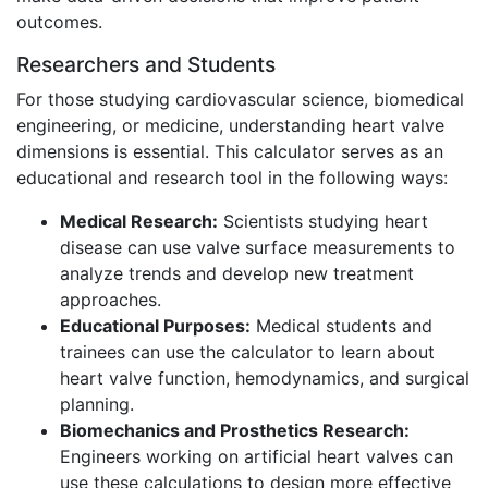
outcomes.
Researchers and Students
For those studying cardiovascular science, biomedical
engineering, or medicine, understanding heart valve
dimensions is essential. This calculator serves as an
educational and research tool in the following ways:
Medical Research:
Scientists studying heart
disease can use valve surface measurements to
analyze trends and develop new treatment
approaches.
Educational Purposes:
Medical students and
trainees can use the calculator to learn about
heart valve function, hemodynamics, and surgical
planning.
Biomechanics and Prosthetics Research:
Engineers working on artificial heart valves can
use these calculations to design more effective