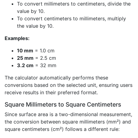
To convert millimeters to centimeters, divide the
value by 10.
To convert centimeters to millimeters, multiply
the value by 10.
Examples:
10 mm
= 1.0 cm
25 mm
= 2.5 cm
3.2 cm
= 32 mm
The calculator automatically performs these
conversions based on the selected unit, ensuring users
receive results in their preferred format.
Square Millimeters to Square Centimeters
Since surface area is a two-dimensional measurement,
the conversion between square millimeters (mm²) and
square centimeters (cm²) follows a different rule: