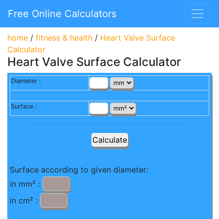
Free Online Calculators
home
/
fitness & health
/
Heart Valve Surface
Calculator
Heart Valve Surface Calculator
Diameter :
Surface :
Surface according to given diameter:
in mm² :
in cm² :