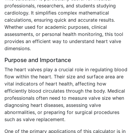
professionals, researchers, and students studying
cardiology. It simplifies complex mathematical
calculations, ensuring quick and accurate results.
Whether used for academic purposes, clinical
assessments, or personal health monitoring, this tool
provides an efficient way to understand heart valve
dimensions.
Purpose and Importance
The heart valves play a crucial role in regulating blood
flow within the heart. Their size and surface area are
vital indicators of heart health, affecting how
efficiently blood circulates through the body. Medical
professionals often need to measure valve size when
diagnosing heart diseases, assessing valve
abnormalities, or preparing for surgical procedures
such as valve replacement.
One of the primary applications of this calculator is in