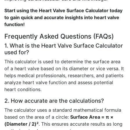
Start using the Heart Valve Surface Calculator today
to gain quick and accurate insights into heart valve
function!
Frequently Asked Questions (FAQs)
1. What is the Heart Valve Surface Calculator
used for?
This calculator is used to determine the surface area
of a heart valve based on its diameter or vice versa. It
helps medical professionals, researchers, and patients
analyze heart valve function and assess potential
heart conditions.
2. How accurate are the calculations?
The calculator uses a standard mathematical formula
based on the area of a circle:
Surface Area = π ×
(Diameter / 2)²
. This ensures accurate results as long