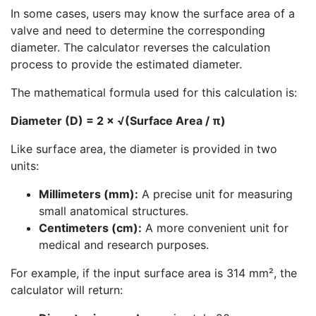
In some cases, users may know the surface area of a
valve and need to determine the corresponding
diameter. The calculator reverses the calculation
process to provide the estimated diameter.
The mathematical formula used for this calculation is:
Diameter (D) = 2 × √(Surface Area / π)
Like surface area, the diameter is provided in two
units:
Millimeters (mm):
A precise unit for measuring
small anatomical structures.
Centimeters (cm):
A more convenient unit for
medical and research purposes.
For example, if the input surface area is 314 mm², the
calculator will return: