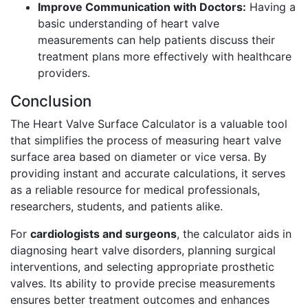
Improve Communication with Doctors:
Having a
basic understanding of heart valve
measurements can help patients discuss their
treatment plans more effectively with healthcare
providers.
Conclusion
The Heart Valve Surface Calculator is a valuable tool
that simplifies the process of measuring heart valve
surface area based on diameter or vice versa. By
providing instant and accurate calculations, it serves
as a reliable resource for medical professionals,
researchers, students, and patients alike.
For
cardiologists and surgeons
, the calculator aids in
diagnosing heart valve disorders, planning surgical
interventions, and selecting appropriate prosthetic
valves. Its ability to provide precise measurements
ensures better treatment outcomes and enhances