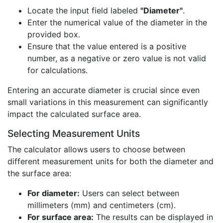
Locate the input field labeled
"Diameter"
.
Enter the numerical value of the diameter in the
provided box.
Ensure that the value entered is a positive
number, as a negative or zero value is not valid
for calculations.
Entering an accurate diameter is crucial since even
small variations in this measurement can significantly
impact the calculated surface area.
Selecting Measurement Units
The calculator allows users to choose between
different measurement units for both the diameter and
the surface area:
For diameter:
Users can select between
millimeters (mm) and centimeters (cm).
For surface area:
The results can be displayed in