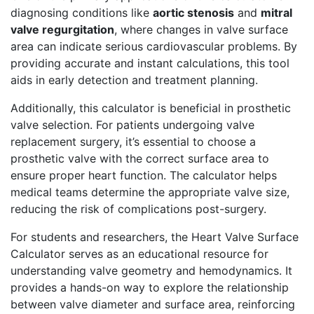
diagnosing conditions like
aortic stenosis
and
mitral
valve regurgitation
, where changes in valve surface
area can indicate serious cardiovascular problems. By
providing accurate and instant calculations, this tool
aids in early detection and treatment planning.
Additionally, this calculator is beneficial in prosthetic
valve selection. For patients undergoing valve
replacement surgery, it’s essential to choose a
prosthetic valve with the correct surface area to
ensure proper heart function. The calculator helps
medical teams determine the appropriate valve size,
reducing the risk of complications post-surgery.
For students and researchers, the Heart Valve Surface
Calculator serves as an educational resource for
understanding valve geometry and hemodynamics. It
provides a hands-on way to explore the relationship
between valve diameter and surface area, reinforcing