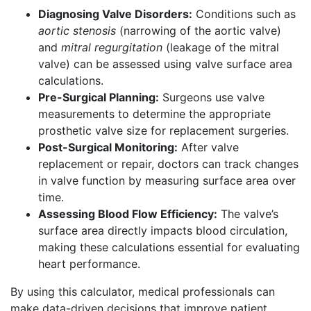
Diagnosing Valve Disorders:
Conditions such as
aortic stenosis
(narrowing of the aortic valve)
and
mitral regurgitation
(leakage of the mitral
valve) can be assessed using valve surface area
calculations.
Pre-Surgical Planning:
Surgeons use valve
measurements to determine the appropriate
prosthetic valve size for replacement surgeries.
Post-Surgical Monitoring:
After valve
replacement or repair, doctors can track changes
in valve function by measuring surface area over
time.
Assessing Blood Flow Efficiency:
The valve’s
surface area directly impacts blood circulation,
making these calculations essential for evaluating
heart performance.
By using this calculator, medical professionals can
make data-driven decisions that improve patient