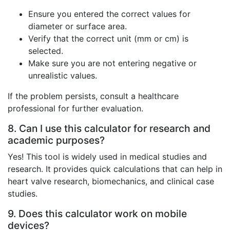
Ensure you entered the correct values for
diameter or surface area.
Verify that the correct unit (mm or cm) is
selected.
Make sure you are not entering negative or
unrealistic values.
If the problem persists, consult a healthcare
professional for further evaluation.
8. Can I use this calculator for research and
academic purposes?
Yes! This tool is widely used in medical studies and
research. It provides quick calculations that can help in
heart valve research, biomechanics, and clinical case
studies.
9. Does this calculator work on mobile
devices?