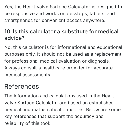
Yes, the Heart Valve Surface Calculator is designed to
be responsive and works on desktops, tablets, and
smartphones for convenient access anywhere.
10. Is this calculator a substitute for medical
advice?
No, this calculator is for informational and educational
purposes only. It should not be used as a replacement
for professional medical evaluation or diagnosis.
Always consult a healthcare provider for accurate
medical assessments.
References
The information and calculations used in the Heart
Valve Surface Calculator are based on established
medical and mathematical principles. Below are some
key references that support the accuracy and
reliability of this tool: