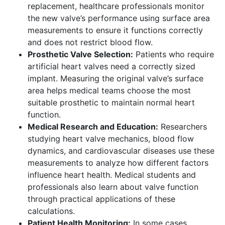
replacement, healthcare professionals monitor
the new valve’s performance using surface area
measurements to ensure it functions correctly
and does not restrict blood flow.
Prosthetic Valve Selection:
Patients who require
artificial heart valves need a correctly sized
implant. Measuring the original valve’s surface
area helps medical teams choose the most
suitable prosthetic to maintain normal heart
function.
Medical Research and Education:
Researchers
studying heart valve mechanics, blood flow
dynamics, and cardiovascular diseases use these
measurements to analyze how different factors
influence heart health. Medical students and
professionals also learn about valve function
through practical applications of these
calculations.
Patient Health Monitoring:
In some cases,