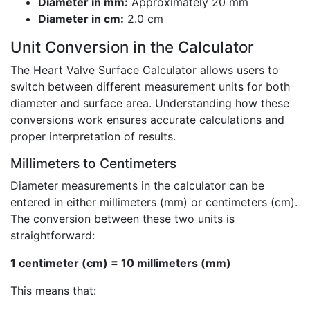
Diameter in mm:
Approximately 20 mm
Diameter in cm:
2.0 cm
Unit Conversion in the Calculator
The Heart Valve Surface Calculator allows users to
switch between different measurement units for both
diameter and surface area. Understanding how these
conversions work ensures accurate calculations and
proper interpretation of results.
Millimeters to Centimeters
Diameter measurements in the calculator can be
entered in either millimeters (mm) or centimeters (cm).
The conversion between these two units is
straightforward:
1 centimeter (cm) = 10 millimeters (mm)
This means that: