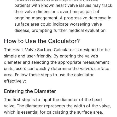
patients with known heart valve issues may track
their valve dimensions over time as part of
ongoing management. A progressive decrease in
surface area could indicate worsening valve
disease, prompting further medical evaluation.
How to Use the Calculator?
The Heart Valve Surface Calculator is designed to be
simple and user-friendly. By entering the valve’s
diameter and selecting the appropriate measurement
units, users can quickly determine the valve’s surface
area. Follow these steps to use the calculator
effectively:
Entering the Diameter
The first step is to input the diameter of the heart
valve. The diameter represents the width of the valve,
which is essential for calculating the surface area.