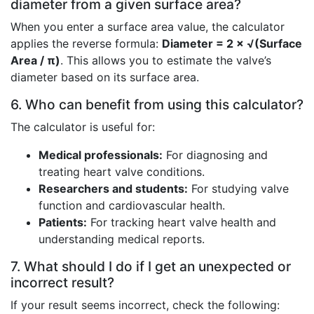
diameter from a given surface area?
When you enter a surface area value, the calculator
applies the reverse formula:
Diameter = 2 × √(Surface
Area / π)
. This allows you to estimate the valve’s
diameter based on its surface area.
6. Who can benefit from using this calculator?
The calculator is useful for:
Medical professionals:
For diagnosing and
treating heart valve conditions.
Researchers and students:
For studying valve
function and cardiovascular health.
Patients:
For tracking heart valve health and
understanding medical reports.
7. What should I do if I get an unexpected or
incorrect result?
If your result seems incorrect, check the following: