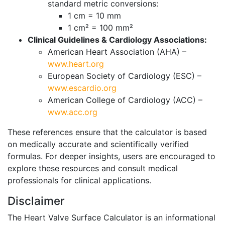
standard metric conversions:
1 cm = 10 mm
1 cm² = 100 mm²
Clinical Guidelines & Cardiology Associations:
American Heart Association (AHA) –
www.heart.org
European Society of Cardiology (ESC) –
www.escardio.org
American College of Cardiology (ACC) –
www.acc.org
These references ensure that the calculator is based
on medically accurate and scientifically verified
formulas. For deeper insights, users are encouraged to
explore these resources and consult medical
professionals for clinical applications.
Disclaimer
The Heart Valve Surface Calculator is an informational