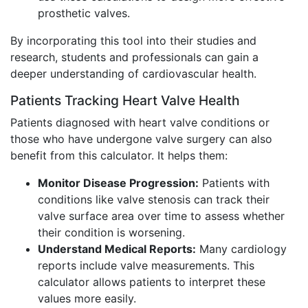
prosthetic valves.
By incorporating this tool into their studies and
research, students and professionals can gain a
deeper understanding of cardiovascular health.
Patients Tracking Heart Valve Health
Patients diagnosed with heart valve conditions or
those who have undergone valve surgery can also
benefit from this calculator. It helps them:
Monitor Disease Progression:
Patients with
conditions like valve stenosis can track their
valve surface area over time to assess whether
their condition is worsening.
Understand Medical Reports:
Many cardiology
reports include valve measurements. This
calculator allows patients to interpret these
values more easily.