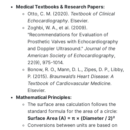
Medical Textbooks & Research Papers:
Otto, C. M. (2020).
Textbook of Clinical
Echocardiography
. Elsevier.
Zoghbi, W. A., et al. (2009).
"Recommendations for Evaluation of
Prosthetic Valves with Echocardiography
and Doppler Ultrasound."
Journal of the
American Society of Echocardiography
,
22(9), 975-1014.
Bonow, R. O., Mann, D. L., Zipes, D. P., Libby,
P. (2015).
Braunwald’s Heart Disease: A
Textbook of Cardiovascular Medicine
.
Elsevier.
Mathematical Principles:
The surface area calculation follows the
standard formula for the area of a circle:
Surface Area (A) = π × (Diameter / 2)²
Conversions between units are based on