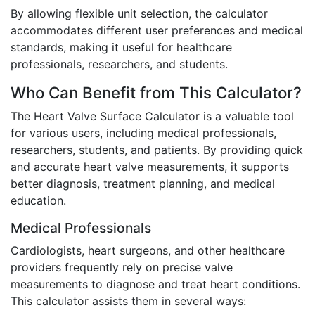
By allowing flexible unit selection, the calculator
accommodates different user preferences and medical
standards, making it useful for healthcare
professionals, researchers, and students.
Who Can Benefit from This Calculator?
The Heart Valve Surface Calculator is a valuable tool
for various users, including medical professionals,
researchers, students, and patients. By providing quick
and accurate heart valve measurements, it supports
better diagnosis, treatment planning, and medical
education.
Medical Professionals
Cardiologists, heart surgeons, and other healthcare
providers frequently rely on precise valve
measurements to diagnose and treat heart conditions.
This calculator assists them in several ways: