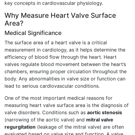
key concepts in cardiovascular physiology.
Why Measure Heart Valve Surface
Area?
Medical Significance
The surface area of a heart valve is a critical
measurement in cardiology, as it helps determine the
efficiency of blood flow through the heart. Heart
valves regulate blood movement between the heart’s
chambers, ensuring proper circulation throughout the
body. Any abnormalities in valve size or function can
lead to serious cardiovascular conditions.
One of the most important medical reasons for
measuring heart valve surface area is the diagnosis of
valve disorders. Conditions such as
aortic stenosis
(narrowing of the aortic valve) and
mitral valve
regurgitation
(leakage of the mitral valve) are often
evaluated based on valve size and function. A valve