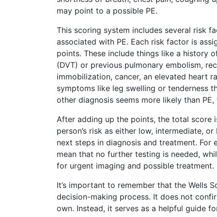
may point to a possible PE.
This scoring system includes several risk 
associated with PE. Each risk factor is ass
points. These include things like a history 
(DVT) or previous pulmonary embolism, rec
immobilization, cancer, an elevated heart r
symptoms like leg swelling or tenderness th
other diagnosis seems more likely than PE, 
After adding up the points, the total score 
person’s risk as either low, intermediate, or
next steps in diagnosis and treatment. For
mean that no further testing is needed, whil
for urgent imaging and possible treatment.
It’s important to remember that the Wells Sc
decision-making process. It does not confir
own. Instead, it serves as a helpful guide f