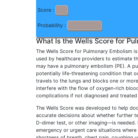
Score :
Probability :
What Is the Wells Score for P
The Wells Score for Pulmonary Embolism is 
used by healthcare providers to estimate th
may have a pulmonary embolism (PE). A pu
potentially life-threatening condition that 
travels to the lungs and blocks one or more
interfere with the flow of oxygen-rich bloo
complications if not diagnosed and treated
The Wells Score was developed to help do
accurate decisions about whether further 
D-dimer test, or other imaging—is needed. It
emergency or urgent care situations wher
shortness of breath, chest pain, coughing u