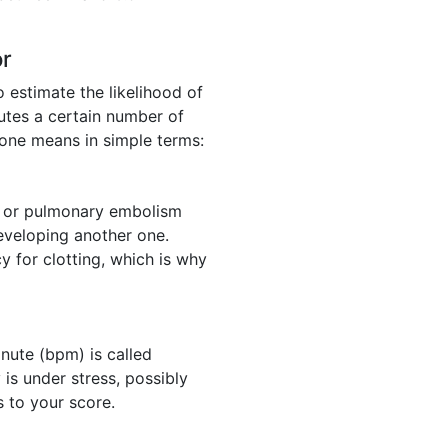
or
o estimate the likelihood of
utes a certain number of
 one means in simple terms:
) or pulmonary embolism
developing another one.
y for clotting, which is why
nute (bpm) is called
 is under stress, possibly
s to your score.