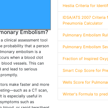
Hestia Criteria for Iden
IDSA/ATS 2007 Criteria
Pneumonia Calculator
ulmonary Embolism?
Pulmonary Embolism Rule
a clinical assessment tool
e probability that a person
Pulmonary Embolism Seve
lmonary embolism is a
occurs when a blood clot
Fraction of Inspired Oxy
 blood vessels. This can
d and lead to serious
Smart Cop Score for Pne
 promptly.
Wells Score for Pulmona
ctors make faster and more
testing—such as a CT scan,
Winter's Formula to pre
 is especially useful in
e symptoms such as
p blood, or rapid heartbeat