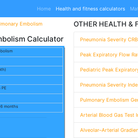
Home
Health and fitness calculators
Mat
OTHER HEALTH & 
ulmonary Embolism
mbolism Calculator
Pneumonia Severity CRB
mbolism
Peak Expiratory Flow Ra
Pediatric Peak Expirator
nth)
Pneumonia Severity Inde
n PE
Pulmonary Embolism Gen
n 6 months
Arterial Blood Gas Test I
Alveolar–Arterial Gradie