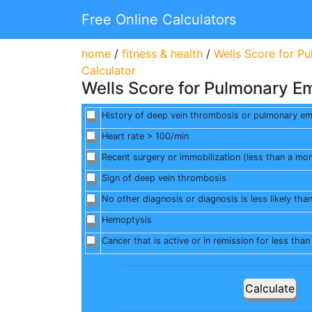
Free Online Calculators
home
/
fitness & health
/
Wells Score for P
Calculator
Wells Score for Pulmonary E
History of deep vein thrombosis or pulmonary e
Heart rate > 100/min
Recent surgery or immobilization (less than a mo
Sign of deep vein thrombosis
No other diagnosis or diagnosis is less likely tha
Hemoptysis
Cancer that is active or in remission for less tha