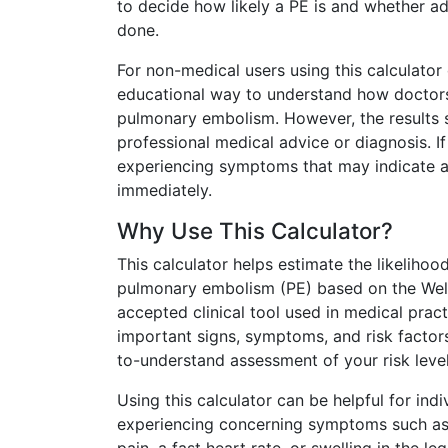
to decide how likely a PE is and whether ad
done.
For non-medical users using this calculator 
educational way to understand how doctors
pulmonary embolism. However, the results 
professional medical advice or diagnosis. I
experiencing symptoms that may indicate a
immediately.
Why Use This Calculator?
This calculator helps estimate the likeliho
pulmonary embolism (PE) based on the Wel
accepted clinical tool used in medical pract
important signs, symptoms, and risk factors
to-understand assessment of your risk level
Using this calculator can be helpful for ind
experiencing concerning symptoms such as 