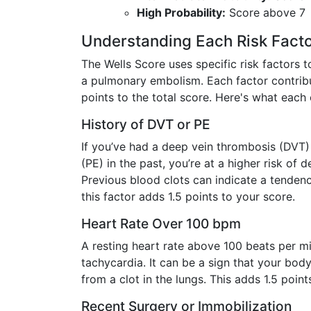
High Probability:
Score above 7
Understanding Each Risk Fact
The Wells Score uses specific risk factors t
a pulmonary embolism. Each factor contrib
points to the total score. Here's what each
History of DVT or PE
If you’ve had a deep vein thrombosis (DVT
(PE) in the past, you’re at a higher risk of 
Previous blood clots can indicate a tendenc
this factor adds 1.5 points to your score.
Heart Rate Over 100 bpm
A resting heart rate above 100 beats per mi
tachycardia. It can be a sign that your body
from a clot in the lungs. This adds 1.5 point
Recent Surgery or Immobilization