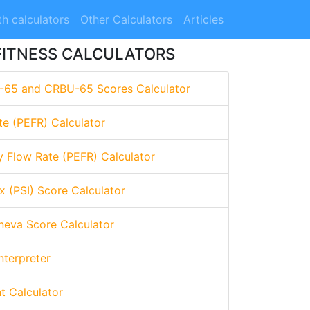
h calculators
Other Calculators
Articles
FITNESS CALCULATORS
-65 and CRBU-65 Scores Calculator
te (PEFR) Calculator
y Flow Rate (PEFR) Calculator
x (PSI) Score Calculator
eva Score Calculator
nterpreter
nt Calculator