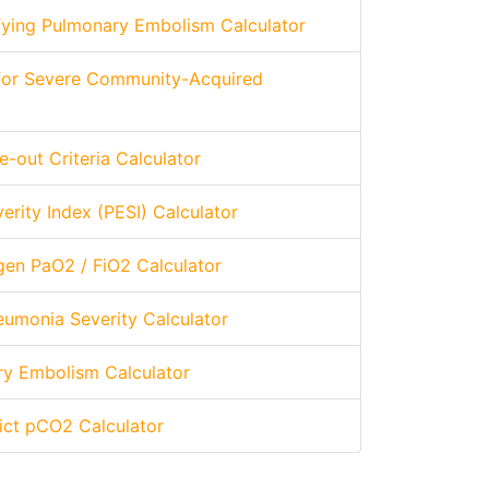
tifying Pulmonary Embolism Calculator
 for Severe Community-Acquired
-out Criteria Calculator
rity Index (PESI) Calculator
gen PaO2 / FiO2 Calculator
umonia Severity Calculator
ry Embolism Calculator
dict pCO2 Calculator