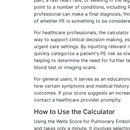
pain, a fast heart rate, or swelling in the 
point to a number of conditions, including 
professional can make a final diagnosis, thi
of whether PE is something to be considere
For healthcare professionals, the calculator 
way to support clinical decision-making, e
urgent care settings. By inputting relevant r
quickly categorize a patient's PE risk as low
helping to determine the need for further t
blood test or imaging scans.
For general users, it serves as an educatio
how certain symptoms and medical history 
outcomes. If your score suggests an increase
contact a healthcare provider promptly.
How to Use the Calculator
Using the Wells Score for Pulmonary Emboli
and takes only a minute. It involves select