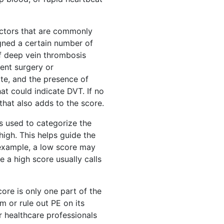
factors that are commonly
igned a certain number of
of deep vein thrombosis
ent surgery or
ate, and the presence of
at could indicate DVT. If no
that also adds to the score.
is used to categorize the
 high. This helps guide the
 example, a low score may
e a high score usually calls
ore is only one part of the
m or rule out PE on its
or healthcare professionals