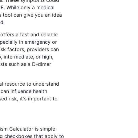
legs. These symptoms could
PE. While only a medical
s tool can give you an idea
d.
offers a fast and reliable
specially in emergency or
isk factors, providers can
, intermediate, or high,
ests such as a D-dimer
nal resource to understand
can influence health
d risk, it's important to
sm Calculator is simple
ing checkboxes that apply to