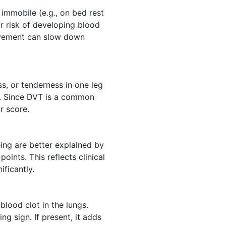
 immobile (e.g., on bed rest
ur risk of developing blood
movement can slow down
ss, or tenderness in one leg
T. Since DVT is a common
r score.
ing are better explained by
oints. This reflects clinical
ificantly.
lood clot in the lungs.
ng sign. If present, it adds