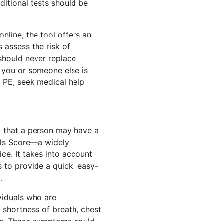
ditional tests should be
online, the tool offers an
 assess the risk of
should never replace
f you or someone else is
 PE, seek medical help
od that a person may have a
ls Score—a widely
ice. It takes into account
 to provide a quick, easy-
.
ividuals who are
shortness of breath, chest