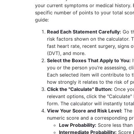
your current symptoms or medical history.
specific number of points to your total sco
guide:
Read Each Statement Carefully:
Go th
risk factors shown on the calculator. T
fast heart rate, recent surgery, signs
(DVT), and more.
Select the Boxes That Apply to You:
I
you or the person you’re assessing, cl
Each selected item will contribute to 
how strongly it relates to the risk of
Click the "Calculate" Button:
Once you’
relevant options, click the "Calculate"
form. The calculator will instantly tota
View Your Score and Risk Level:
The r
numeric score and a corresponding pro
Low Probability:
Score less than
Intermediate Probability:
Score 