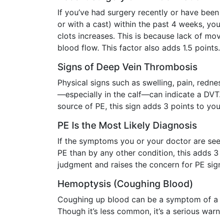
If you’ve had surgery recently or have been
or with a cast) within the past 4 weeks, yo
clots increases. This is because lack of 
blood flow. This factor also adds 1.5 points.
Signs of Deep Vein Thrombosis
Physical signs such as swelling, pain, redne
—especially in the calf—can indicate a DV
source of PE, this sign adds 3 points to you
PE Is the Most Likely Diagnosis
If the symptoms you or your doctor are see
PE than by any other condition, this adds 3 p
judgment and raises the concern for PE sign
Hemoptysis (Coughing Blood)
Coughing up blood can be a symptom of a b
Though it’s less common, it’s a serious warni