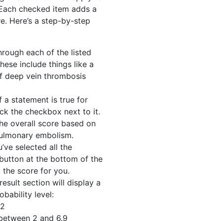
 Each checked item adds a
re. Here’s a step-by-step
rough each of the listed
hese include things like a
 of deep vein thrombosis
f a statement is true for
ick the checkbox next to it.
the overall score based on
 pulmonary embolism.
ve selected all the
 button at the bottom of the
l the score for you.
esult section will display a
bability level:
 2
between 2 and 6.9