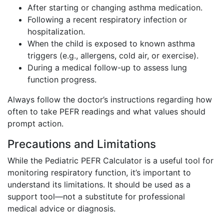
After starting or changing asthma medication.
Following a recent respiratory infection or
hospitalization.
When the child is exposed to known asthma
triggers (e.g., allergens, cold air, or exercise).
During a medical follow-up to assess lung
function progress.
Always follow the doctor’s instructions regarding how
often to take PEFR readings and what values should
prompt action.
Precautions and Limitations
While the Pediatric PEFR Calculator is a useful tool for
monitoring respiratory function, it’s important to
understand its limitations. It should be used as a
support tool—not a substitute for professional
medical advice or diagnosis.