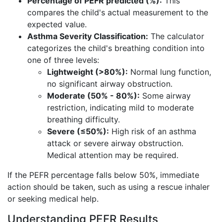
Percentage of PEFR predicted (%):
This
compares the child's actual measurement to the
expected value.
Asthma Severity Classification:
The calculator
categorizes the child's breathing condition into
one of three levels:
Lightweight (>80%):
Normal lung function,
no significant airway obstruction.
Moderate (50% - 80%):
Some airway
restriction, indicating mild to moderate
breathing difficulty.
Severe (≤50%):
High risk of an asthma
attack or severe airway obstruction.
Medical attention may be required.
If the PEFR percentage falls below 50%, immediate
action should be taken, such as using a rescue inhaler
or seeking medical help.
Understanding PEFR Results