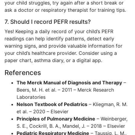
your child struggles, try again after a short break or
ask a doctor or respiratory therapist for training tips.
7. Should I record PEFR results?
Yes! Keeping a daily record of your child’s PEFR
readings can help identify patterns, detect early
warning signs, and provide valuable information for
your child’s healthcare provider. Consider using a
paper chart, asthma diary, or a digital app.
References
The Merck Manual of Diagnosis and Therapy
–
Beers, M. H. et al. – 2011 – Merck Research
Laboratories
Nelson Textbook of Pediatrics
– Kliegman, R. M.
et al. – 2020 – Elsevier
Principles of Pulmonary Medicine
– Weinberger,
S. E., Cockrill, B. A., Mandel, J. – 2018 – Elsevier
Pediatric Respiratory Medicine
– Taussig, L. M.,