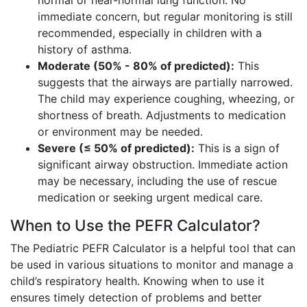
normal or near-normal lung function. No
immediate concern, but regular monitoring is still
recommended, especially in children with a
history of asthma.
Moderate (50% - 80% of predicted):
This
suggests that the airways are partially narrowed.
The child may experience coughing, wheezing, or
shortness of breath. Adjustments to medication
or environment may be needed.
Severe (≤ 50% of predicted):
This is a sign of
significant airway obstruction. Immediate action
may be necessary, including the use of rescue
medication or seeking urgent medical care.
When to Use the PEFR Calculator?
The Pediatric PEFR Calculator is a helpful tool that can
be used in various situations to monitor and manage a
child’s respiratory health. Knowing when to use it
ensures timely detection of problems and better