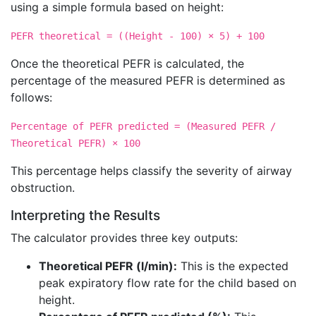
using a simple formula based on height:
PEFR theoretical = ((Height - 100) × 5) + 100
Once the theoretical PEFR is calculated, the
percentage of the measured PEFR is determined as
follows:
Percentage of PEFR predicted = (Measured PEFR /
Theoretical PEFR) × 100
This percentage helps classify the severity of airway
obstruction.
Interpreting the Results
The calculator provides three key outputs:
Theoretical PEFR (l/min):
This is the expected
peak expiratory flow rate for the child based on
height.