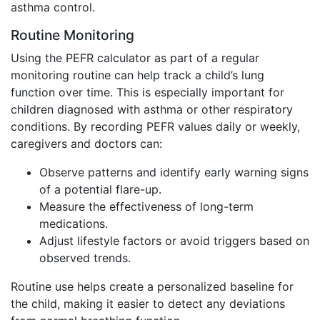
asthma control.
Routine Monitoring
Using the PEFR calculator as part of a regular
monitoring routine can help track a child’s lung
function over time. This is especially important for
children diagnosed with asthma or other respiratory
conditions. By recording PEFR values daily or weekly,
caregivers and doctors can:
Observe patterns and identify early warning signs
of a potential flare-up.
Measure the effectiveness of long-term
medications.
Adjust lifestyle factors or avoid triggers based on
observed trends.
Routine use helps create a personalized baseline for
the child, making it easier to detect any deviations