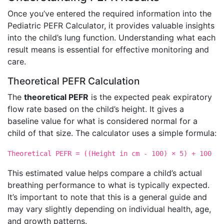
Once you’ve entered the required information into the
Pediatric PEFR Calculator, it provides valuable insights
into the child’s lung function. Understanding what each
result means is essential for effective monitoring and
care.
Theoretical PEFR Calculation
The
theoretical PEFR
is the expected peak expiratory
flow rate based on the child’s height. It gives a
baseline value for what is considered normal for a
child of that size. The calculator uses a simple formula:
Theoretical PEFR = ((Height in cm - 100) × 5) + 100
This estimated value helps compare a child’s actual
breathing performance to what is typically expected.
It’s important to note that this is a general guide and
may vary slightly depending on individual health, age,
and growth patterns.