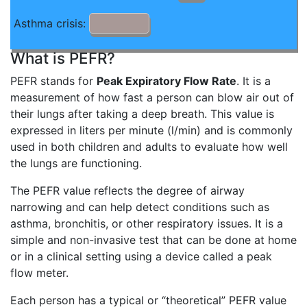
Asthma crisis:
What is PEFR?
PEFR stands for
Peak Expiratory Flow Rate
. It is a
measurement of how fast a person can blow air out of
their lungs after taking a deep breath. This value is
expressed in liters per minute (l/min) and is commonly
used in both children and adults to evaluate how well
the lungs are functioning.
The PEFR value reflects the degree of airway
narrowing and can help detect conditions such as
asthma, bronchitis, or other respiratory issues. It is a
simple and non-invasive test that can be done at home
or in a clinical setting using a device called a peak
flow meter.
Each person has a typical or “theoretical” PEFR value