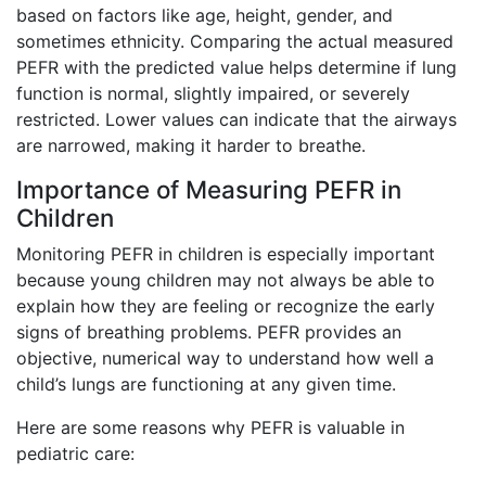
based on factors like age, height, gender, and
sometimes ethnicity. Comparing the actual measured
PEFR with the predicted value helps determine if lung
function is normal, slightly impaired, or severely
restricted. Lower values can indicate that the airways
are narrowed, making it harder to breathe.
Importance of Measuring PEFR in
Children
Monitoring PEFR in children is especially important
because young children may not always be able to
explain how they are feeling or recognize the early
signs of breathing problems. PEFR provides an
objective, numerical way to understand how well a
child’s lungs are functioning at any given time.
Here are some reasons why PEFR is valuable in
pediatric care: