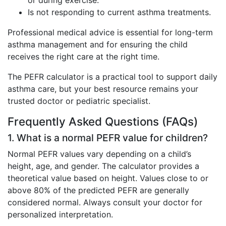
or during exercise.
Is not responding to current asthma treatments.
Professional medical advice is essential for long-term
asthma management and for ensuring the child
receives the right care at the right time.
The PEFR calculator is a practical tool to support daily
asthma care, but your best resource remains your
trusted doctor or pediatric specialist.
Frequently Asked Questions (FAQs)
1. What is a normal PEFR value for children?
Normal PEFR values vary depending on a child’s
height, age, and gender. The calculator provides a
theoretical value based on height. Values close to or
above 80% of the predicted PEFR are generally
considered normal. Always consult your doctor for
personalized interpretation.