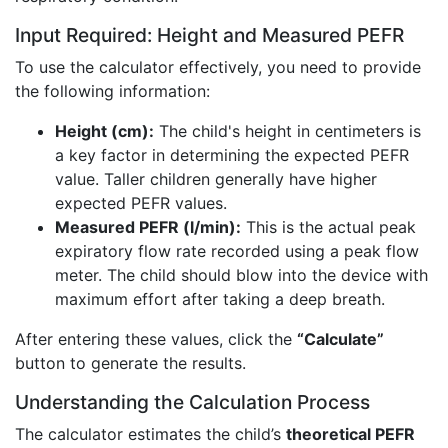
Input Required: Height and Measured PEFR
To use the calculator effectively, you need to provide
the following information:
Height (cm):
The child's height in centimeters is
a key factor in determining the expected PEFR
value. Taller children generally have higher
expected PEFR values.
Measured PEFR (l/min):
This is the actual peak
expiratory flow rate recorded using a peak flow
meter. The child should blow into the device with
maximum effort after taking a deep breath.
After entering these values, click the
“Calculate”
button to generate the results.
Understanding the Calculation Process
The calculator estimates the child’s
theoretical PEFR