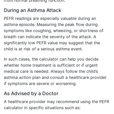
from normal breathing function.
During an Asthma Attack
PEFR readings are especially valuable during an
asthma episode. Measuring the peak flow during
symptoms like coughing, wheezing, or shortness of
breath can indicate the severity of the attack. A
significantly low PEFR value may suggest that the
child is at risk of a serious asthma event.
In such cases, the calculator can help you decide
whether home treatment is sufficient or if urgent
medical care is needed. Always follow the child’s
asthma action plan and consult a healthcare provider
if symptoms are severe or worsening.
As Advised by a Doctor
A healthcare provider may recommend using the PEFR
calculator in specific situations such as: