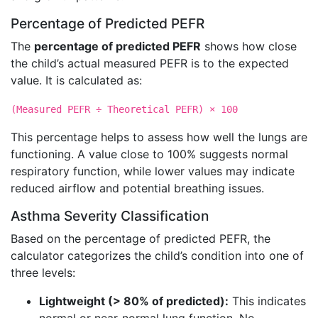
Percentage of Predicted PEFR
The
percentage of predicted PEFR
shows how close
the child’s actual measured PEFR is to the expected
value. It is calculated as:
(Measured PEFR ÷ Theoretical PEFR) × 100
This percentage helps to assess how well the lungs are
functioning. A value close to 100% suggests normal
respiratory function, while lower values may indicate
reduced airflow and potential breathing issues.
Asthma Severity Classification
Based on the percentage of predicted PEFR, the
calculator categorizes the child’s condition into one of
three levels:
Lightweight (> 80% of predicted):
This indicates