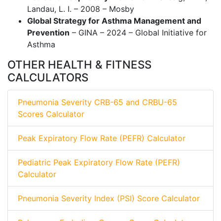
Landau, L. I. – 2008 – Mosby
Global Strategy for Asthma Management and
Prevention
– GINA – 2024 – Global Initiative for
Asthma
OTHER HEALTH & FITNESS
CALCULATORS
Pneumonia Severity CRB-65 and CRBU-65
Scores Calculator
Peak Expiratory Flow Rate (PEFR) Calculator
Pediatric Peak Expiratory Flow Rate (PEFR)
Calculator
Pneumonia Severity Index (PSI) Score Calculator