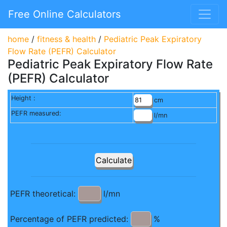
Free Online Calculators
home
/
fitness & health
/
Pediatric Peak Expiratory
Flow Rate (PEFR) Calculator
Pediatric Peak Expiratory Flow Rate
(PEFR) Calculator
Height :
cm
PEFR measured:
l/mn
PEFR theoretical:
l/mn
Percentage of PEFR predicted:
%