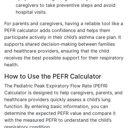
caregivers to take preventive steps and avoid
hospital visits.
For parents and caregivers, having a reliable tool like a
PEFR calculator adds confidence and helps them
participate actively in their child’s asthma care plan. It
supports shared decision-making between families
and healthcare providers, ensuring that the child
receives the best possible support for their respiratory
health.
How to Use the PEFR Calculator
The Pediatric Peak Expiratory Flow Rate (PEFR)
Calculator is designed to help caregivers, parents, and
healthcare providers quickly assess a child’s lung
function. By entering basic information, you can
determine the expected PEFR value and compare it
with the measured PEFR to understand the child’s
respiratory condition.