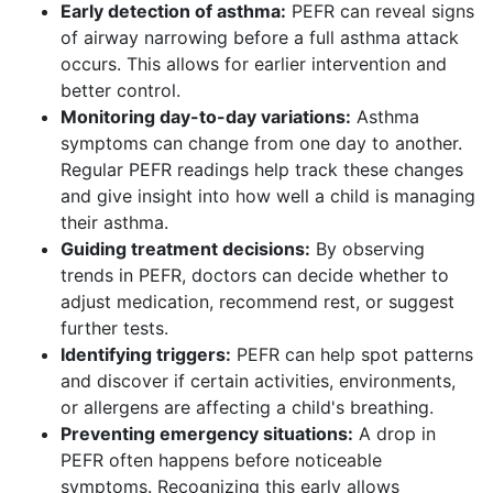
Early detection of asthma:
PEFR can reveal signs
of airway narrowing before a full asthma attack
occurs. This allows for earlier intervention and
better control.
Monitoring day-to-day variations:
Asthma
symptoms can change from one day to another.
Regular PEFR readings help track these changes
and give insight into how well a child is managing
their asthma.
Guiding treatment decisions:
By observing
trends in PEFR, doctors can decide whether to
adjust medication, recommend rest, or suggest
further tests.
Identifying triggers:
PEFR can help spot patterns
and discover if certain activities, environments,
or allergens are affecting a child's breathing.
Preventing emergency situations:
A drop in
PEFR often happens before noticeable
symptoms. Recognizing this early allows