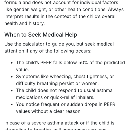
formula and does not account for individual factors
like gender, weight, or other health conditions. Always
interpret results in the context of the child’s overall
health and history.
When to Seek Medical Help
Use the calculator to guide you, but seek medical
attention if any of the following occurs:
The child’s PEFR falls below 50% of the predicted
value.
Symptoms like wheezing, chest tightness, or
difficulty breathing persist or worsen.
The child does not respond to usual asthma
medications or quick-relief inhalers.
You notice frequent or sudden drops in PEFR
values without a clear reason.
In case of a severe asthma attack or if the child is
struggling to breathe, call emergency services