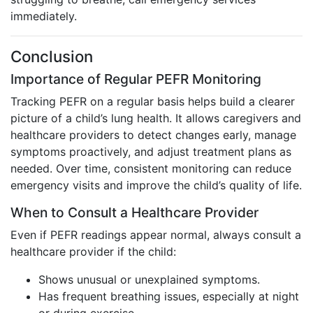
immediately.
Conclusion
Importance of Regular PEFR Monitoring
Tracking PEFR on a regular basis helps build a clearer
picture of a child’s lung health. It allows caregivers and
healthcare providers to detect changes early, manage
symptoms proactively, and adjust treatment plans as
needed. Over time, consistent monitoring can reduce
emergency visits and improve the child’s quality of life.
When to Consult a Healthcare Provider
Even if PEFR readings appear normal, always consult a
healthcare provider if the child:
Shows unusual or unexplained symptoms.
Has frequent breathing issues, especially at night