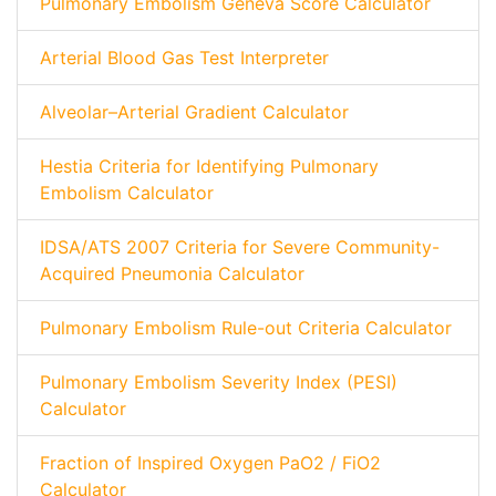
Pulmonary Embolism Geneva Score Calculator
Arterial Blood Gas Test Interpreter
Alveolar–Arterial Gradient Calculator
Hestia Criteria for Identifying Pulmonary
Embolism Calculator
IDSA/ATS 2007 Criteria for Severe Community-
Acquired Pneumonia Calculator
Pulmonary Embolism Rule-out Criteria Calculator
Pulmonary Embolism Severity Index (PESI)
Calculator
Fraction of Inspired Oxygen PaO2 / FiO2
Calculator