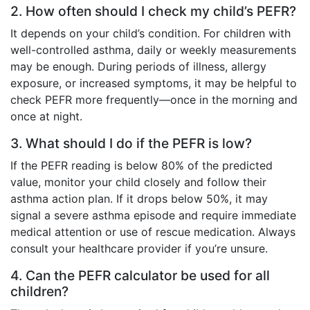
2. How often should I check my child’s PEFR?
It depends on your child’s condition. For children with
well-controlled asthma, daily or weekly measurements
may be enough. During periods of illness, allergy
exposure, or increased symptoms, it may be helpful to
check PEFR more frequently—once in the morning and
once at night.
3. What should I do if the PEFR is low?
If the PEFR reading is below 80% of the predicted
value, monitor your child closely and follow their
asthma action plan. If it drops below 50%, it may
signal a severe asthma episode and require immediate
medical attention or use of rescue medication. Always
consult your healthcare provider if you’re unsure.
4. Can the PEFR calculator be used for all
children?