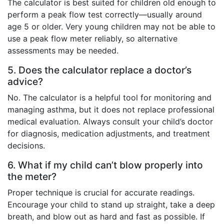
The calculator is best suited for children old enough to
perform a peak flow test correctly—usually around
age 5 or older. Very young children may not be able to
use a peak flow meter reliably, so alternative
assessments may be needed.
5. Does the calculator replace a doctor’s
advice?
No. The calculator is a helpful tool for monitoring and
managing asthma, but it does not replace professional
medical evaluation. Always consult your child’s doctor
for diagnosis, medication adjustments, and treatment
decisions.
6. What if my child can’t blow properly into
the meter?
Proper technique is crucial for accurate readings.
Encourage your child to stand up straight, take a deep
breath, and blow out as hard and fast as possible. If