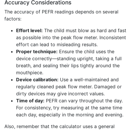
Accuracy Considerations
The accuracy of PEFR readings depends on several
factors:
Effort level:
The child must blow as hard and fast
as possible into the peak flow meter. Inconsistent
effort can lead to misleading results.
Proper technique:
Ensure the child uses the
device correctly—standing upright, taking a full
breath, and sealing their lips tightly around the
mouthpiece.
Device calibration:
Use a well-maintained and
regularly cleaned peak flow meter. Damaged or
dirty devices may give incorrect values.
Time of day:
PEFR can vary throughout the day.
For consistency, try measuring at the same time
each day, especially in the morning and evening.
Also, remember that the calculator uses a general