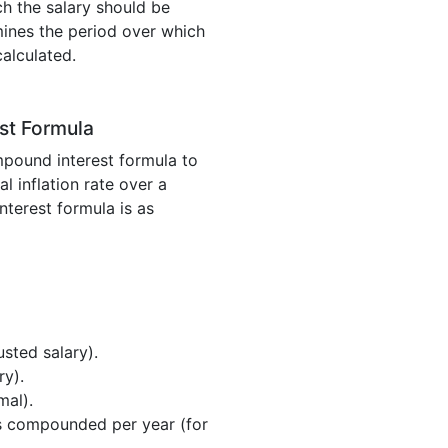
h the salary should be
rmines the period over which
calculated.
st Formula
mpound interest formula to
l inflation rate over a
terest formula is as
usted salary).
ry).
mal).
is compounded per year (for