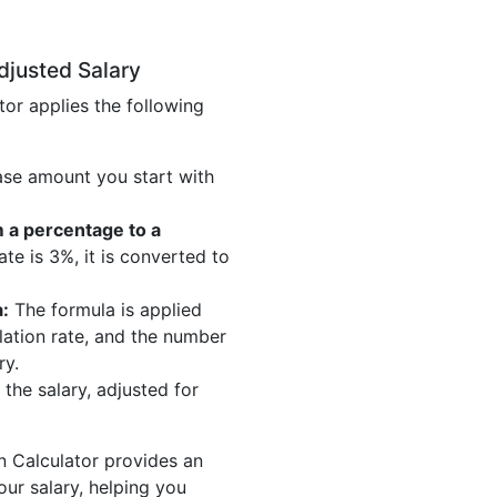
djusted Salary
tor applies the following
ase amount you start with
m a percentage to a
ate is 3%, it is converted to
:
The formula is applied
nflation rate, and the number
ry.
 the salary, adjusted for
on Calculator provides an
our salary, helping you