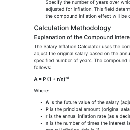
Specify the number of years over whic
adjusted for inflation. This field dete
the compound inflation effect will be 
Calculation Methodology
Explanation of the Compound Intere
The Salary Inflation Calculator uses the co
adjust the original salary based on the annua
specified number of years. The compound in
follows:
nt
A = P (1 + r/n)
Where:
A
is the future value of the salary (adj
P
is the principal amount (original sala
r
is the annual inflation rate (as a deci
n
is the number of times the interest 