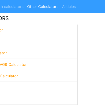
h calculators
Other Calculators
Articles
ORS
or
ator
AGI) Calculator
Calculator
or