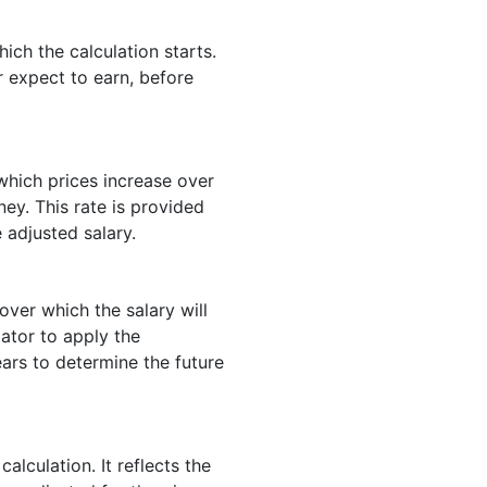
hich the calculation starts.
r expect to earn, before
 which prices increase over
ey. This rate is provided
e adjusted salary.
ver which the salary will
lator to apply the
ars to determine the future
calculation. It reflects the