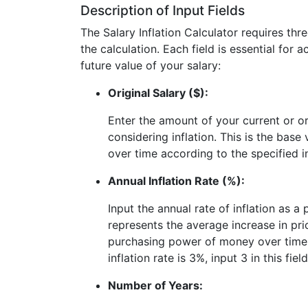
Description of Input Fields
The Salary Inflation Calculator requires thr
the calculation. Each field is essential for 
future value of your salary:
Original Salary ($):
Enter the amount of your current or or
considering inflation. This is the base 
over time according to the specified in
Annual Inflation Rate (%):
Input the annual rate of inflation as a
represents the average increase in pri
purchasing power of money over time. 
inflation rate is 3%, input 3 in this field
Number of Years: