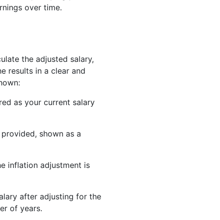
rnings over time.
late the adjusted salary,
he results in a clear and
shown:
red as your current salary
u provided, shown as a
 inflation adjustment is
lary after adjusting for the
er of years.