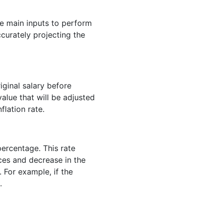
ee main inputs to perform
accurately projecting the
iginal salary before
value that will be adjusted
flation rate.
 percentage. This rate
ces and decrease in the
For example, if the
.