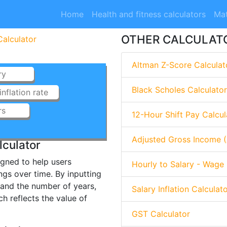
Home
Health and fitness calculators
Mat
OTHER CALCULAT
Calculator
Altman Z-Score Calculat
Black Scholes Calculator
12-Hour Shift Pay Calcul
Adjusted Gross Income (
lculator
signed to help users
Hourly to Salary - Wage 
ngs over time. By inputting
e, and the number of years,
Salary Inflation Calculat
ch reflects the value of
GST Calculator