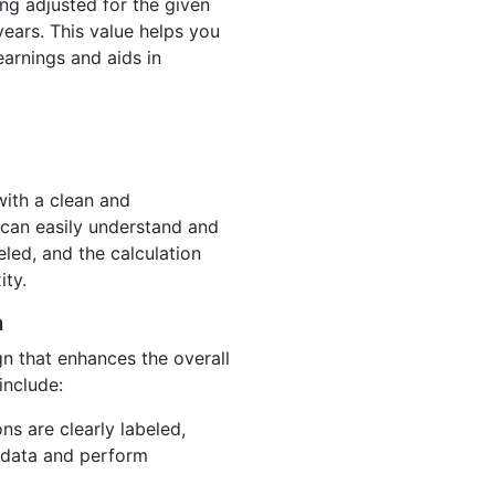
ing adjusted for the given
years. This value helps you
earnings and aids in
with a clean and
 can easily understand and
beled, and the calculation
ity.
n
gn that enhances the overall
include:
ons are clearly labeled,
r data and perform