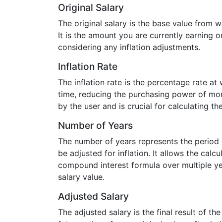
Original Salary
The original salary is the base value from w
It is the amount you are currently earning o
considering any inflation adjustments.
Inflation Rate
The inflation rate is the percentage rate at
time, reducing the purchasing power of mon
by the user and is crucial for calculating th
Number of Years
The number of years represents the period o
be adjusted for inflation. It allows the calcu
compound interest formula over multiple ye
salary value.
Adjusted Salary
The adjusted salary is the final result of the 