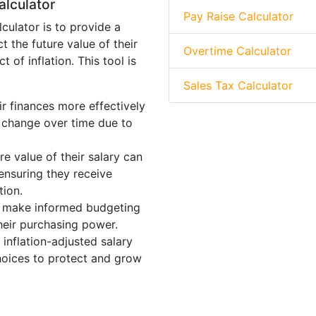
alculator
Pay Raise Calculator
culator is to provide a
t the future value of their
Overtime Calculator
 of inflation. This tool is
Sales Tax Calculator
r finances more effectively
l change over time due to
e value of their salary can
 ensuring they receive
tion.
s make informed budgeting
heir purchasing power.
inflation-adjusted salary
hoices to protect and grow