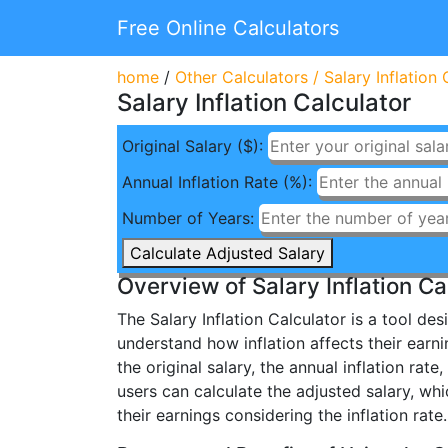
Free Online Calculators
home
/
Other Calculators
/
Salary Inflation 
Salary Inflation Calculator
Original Salary ($):
Annual Inflation Rate (%):
Number of Years:
Calculate Adjusted Salary
Overview of Salary Inflation Ca
The Salary Inflation Calculator is a tool de
understand how inflation affects their earni
the original salary, the annual inflation rat
users can calculate the adjusted salary, whi
their earnings considering the inflation rate.