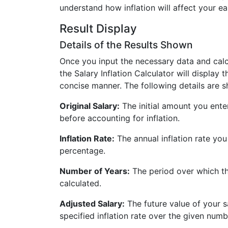
understand how inflation will affect your ea
Result Display
Details of the Results Shown
Once you input the necessary data and calcu
the Salary Inflation Calculator will display t
concise manner. The following details are 
Original Salary:
The initial amount you ente
before accounting for inflation.
Inflation Rate:
The annual inflation rate yo
percentage.
Number of Years:
The period over which the
calculated.
Adjusted Salary:
The future value of your sa
specified inflation rate over the given numb