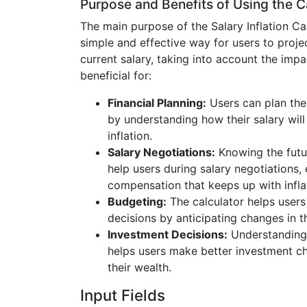
Purpose and Benefits of Using the C
The main purpose of the Salary Inflation Cal
simple and effective way for users to projec
current salary, taking into account the impact
beneficial for:
Financial Planning:
Users can plan thei
by understanding how their salary wil
inflation.
Salary Negotiations:
Knowing the futur
help users during salary negotiations,
compensation that keeps up with infla
Budgeting:
The calculator helps user
decisions by anticipating changes in t
Investment Decisions:
Understanding 
helps users make better investment c
their wealth.
Input Fields