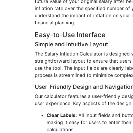
future value of your original salary after be
inflation rate over the specified number of 
understand the impact of inflation on your 
financial planning.
Easy-to-Use Interface
Simple and Intuitive Layout
The Salary Inflation Calculator is designed 
straightforward layout to ensure that users
use the tool. The input fields are clearly la
process is streamlined to minimize complex
User-Friendly Design and Navigatio
Our calculator features a user-friendly desi
user experience. Key aspects of the design 
Clear Labels:
All input fields and butt
making it easy for users to enter thei
calculations.