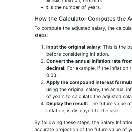
annual inflation, this is 1).
t
is the number of years.
How the Calculator Computes the A
To compute the adjusted salary, the calcula
steps:
Input the original salary:
This is the b
before considering inflation.
Convert the annual inflation rate fro
decimal:
For example, if the inflation r
0.03.
Apply the compound interest formula
using the original salary, the annual i
of years to calculate the adjusted sala
Display the result:
The future value of
inflation, is displayed to the user.
By following these steps, the Salary Inflati
accurate projection of the future value of y