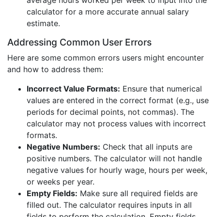
average hours worked per week to input into the
calculator for a more accurate annual salary
estimate.
Addressing Common User Errors
Here are some common errors users might encounter
and how to address them:
Incorrect Value Formats:
Ensure that numerical
values are entered in the correct format (e.g., use
periods for decimal points, not commas). The
calculator may not process values with incorrect
formats.
Negative Numbers:
Check that all inputs are
positive numbers. The calculator will not handle
negative values for hourly wage, hours per week,
or weeks per year.
Empty Fields:
Make sure all required fields are
filled out. The calculator requires inputs in all
fields to perform the calculation. Empty fields