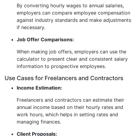
By converting hourly wages to annual salaries,
employers can compare employee compensation
against industry standards and make adjustments
if necessary.
Job Offer Comparisons:
When making job offers, employers can use the
calculator to present clear and consistent salary
information to prospective employees.
Use Cases for Freelancers and Contractors
Income Estimation:
Freelancers and contractors can estimate their
annual income based on their hourly rates and
work hours, which helps in setting rates and
managing finances.
Client Proposals: