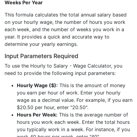
Weeks Per Year
This formula calculates the total annual salary based
on your hourly wage, the number of hours you work
each week, and the number of weeks you work in a
year. It provides a quick and accurate way to
determine your yearly earnings.
Input Parameters Required
To use the Hourly to Salary - Wage Calculator, you
need to provide the following input parameters:
Hourly Wage ($):
This is the amount of money
you earn per hour of work. Enter your hourly
wage as a decimal value. For example, if you earn
$20.50 per hour, enter "20.50".
Hours Per Week:
This is the average number of
hours you work each week. Enter the total hours
you typically work in a week. For instance, if you
work 40 hours per week, enter "40".