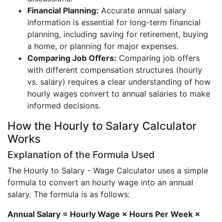
Financial Planning:
Accurate annual salary
information is essential for long-term financial
planning, including saving for retirement, buying
a home, or planning for major expenses.
Comparing Job Offers:
Comparing job offers
with different compensation structures (hourly
vs. salary) requires a clear understanding of how
hourly wages convert to annual salaries to make
informed decisions.
How the Hourly to Salary Calculator
Works
Explanation of the Formula Used
The Hourly to Salary - Wage Calculator uses a simple
formula to convert an hourly wage into an annual
salary. The formula is as follows:
Annual Salary = Hourly Wage × Hours Per Week ×