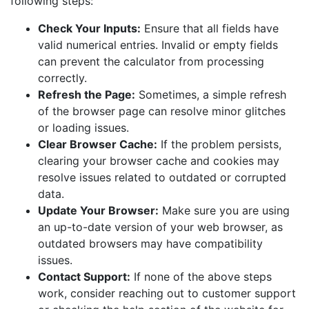
following steps:
Check Your Inputs:
Ensure that all fields have
valid numerical entries. Invalid or empty fields
can prevent the calculator from processing
correctly.
Refresh the Page:
Sometimes, a simple refresh
of the browser page can resolve minor glitches
or loading issues.
Clear Browser Cache:
If the problem persists,
clearing your browser cache and cookies may
resolve issues related to outdated or corrupted
data.
Update Your Browser:
Make sure you are using
an up-to-date version of your web browser, as
outdated browsers may have compatibility
issues.
Contact Support:
If none of the above steps
work, consider reaching out to customer support