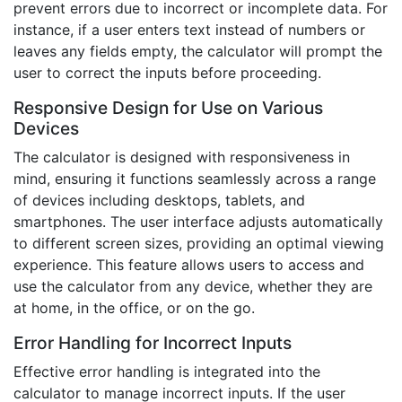
prevent errors due to incorrect or incomplete data. For
instance, if a user enters text instead of numbers or
leaves any fields empty, the calculator will prompt the
user to correct the inputs before proceeding.
Responsive Design for Use on Various
Devices
The calculator is designed with responsiveness in
mind, ensuring it functions seamlessly across a range
of devices including desktops, tablets, and
smartphones. The user interface adjusts automatically
to different screen sizes, providing an optimal viewing
experience. This feature allows users to access and
use the calculator from any device, whether they are
at home, in the office, or on the go.
Error Handling for Incorrect Inputs
Effective error handling is integrated into the
calculator to manage incorrect inputs. If the user