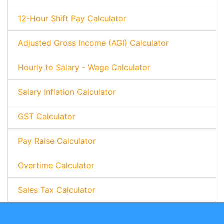
12-Hour Shift Pay Calculator
Adjusted Gross Income (AGI) Calculator
Hourly to Salary - Wage Calculator
Salary Inflation Calculator
GST Calculator
Pay Raise Calculator
Overtime Calculator
Sales Tax Calculator