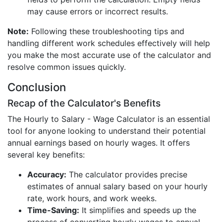
may cause errors or incorrect results.
Note:
Following these troubleshooting tips and
handling different work schedules effectively will help
you make the most accurate use of the calculator and
resolve common issues quickly.
Conclusion
Recap of the Calculator's Benefits
The Hourly to Salary - Wage Calculator is an essential
tool for anyone looking to understand their potential
annual earnings based on hourly wages. It offers
several key benefits:
Accuracy:
The calculator provides precise
estimates of annual salary based on your hourly
rate, work hours, and work weeks.
Time-Saving:
It simplifies and speeds up the