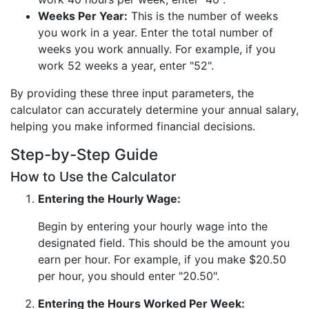
Weeks Per Year:
This is the number of weeks
you work in a year. Enter the total number of
weeks you work annually. For example, if you
work 52 weeks a year, enter "52".
By providing these three input parameters, the
calculator can accurately determine your annual salary,
helping you make informed financial decisions.
Step-by-Step Guide
How to Use the Calculator
Entering the Hourly Wage:
Begin by entering your hourly wage into the
designated field. This should be the amount you
earn per hour. For example, if you make $20.50
per hour, you should enter "20.50".
Entering the Hours Worked Per Week: