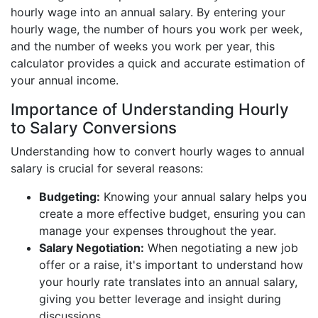
hourly wage into an annual salary. By entering your
hourly wage, the number of hours you work per week,
and the number of weeks you work per year, this
calculator provides a quick and accurate estimation of
your annual income.
Importance of Understanding Hourly
to Salary Conversions
Understanding how to convert hourly wages to annual
salary is crucial for several reasons:
Budgeting:
Knowing your annual salary helps you
create a more effective budget, ensuring you can
manage your expenses throughout the year.
Salary Negotiation:
When negotiating a new job
offer or a raise, it's important to understand how
your hourly rate translates into an annual salary,
giving you better leverage and insight during
discussions.