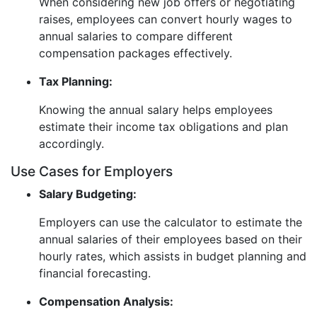
When considering new job offers or negotiating
raises, employees can convert hourly wages to
annual salaries to compare different
compensation packages effectively.
Tax Planning:
Knowing the annual salary helps employees
estimate their income tax obligations and plan
accordingly.
Use Cases for Employers
Salary Budgeting:
Employers can use the calculator to estimate the
annual salaries of their employees based on their
hourly rates, which assists in budget planning and
financial forecasting.
Compensation Analysis: