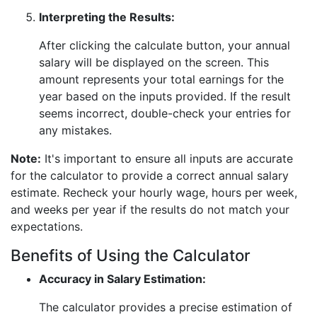
Interpreting the Results:
After clicking the calculate button, your annual
salary will be displayed on the screen. This
amount represents your total earnings for the
year based on the inputs provided. If the result
seems incorrect, double-check your entries for
any mistakes.
Note:
It's important to ensure all inputs are accurate
for the calculator to provide a correct annual salary
estimate. Recheck your hourly wage, hours per week,
and weeks per year if the results do not match your
expectations.
Benefits of Using the Calculator
Accuracy in Salary Estimation:
The calculator provides a precise estimation of