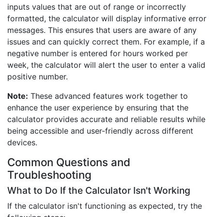
inputs values that are out of range or incorrectly
formatted, the calculator will display informative error
messages. This ensures that users are aware of any
issues and can quickly correct them. For example, if a
negative number is entered for hours worked per
week, the calculator will alert the user to enter a valid
positive number.
Note:
These advanced features work together to
enhance the user experience by ensuring that the
calculator provides accurate and reliable results while
being accessible and user-friendly across different
devices.
Common Questions and
Troubleshooting
What to Do If the Calculator Isn't Working
If the calculator isn't functioning as expected, try the