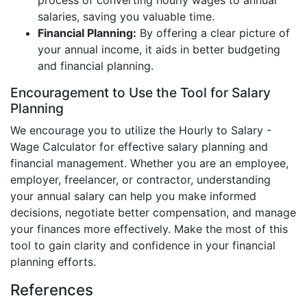
process of converting hourly wages to annual
salaries, saving you valuable time.
Financial Planning:
By offering a clear picture of
your annual income, it aids in better budgeting
and financial planning.
Encouragement to Use the Tool for Salary
Planning
We encourage you to utilize the Hourly to Salary -
Wage Calculator for effective salary planning and
financial management. Whether you are an employee,
employer, freelancer, or contractor, understanding
your annual salary can help you make informed
decisions, negotiate better compensation, and manage
your finances more effectively. Make the most of this
tool to gain clarity and confidence in your financial
planning efforts.
References