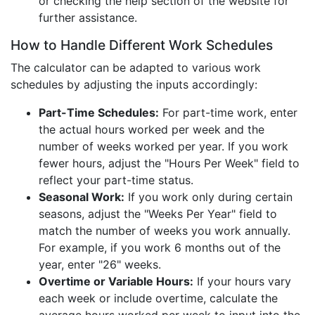
or checking the help section of the website for
further assistance.
How to Handle Different Work Schedules
The calculator can be adapted to various work
schedules by adjusting the inputs accordingly:
Part-Time Schedules:
For part-time work, enter
the actual hours worked per week and the
number of weeks worked per year. If you work
fewer hours, adjust the "Hours Per Week" field to
reflect your part-time status.
Seasonal Work:
If you work only during certain
seasons, adjust the "Weeks Per Year" field to
match the number of weeks you work annually.
For example, if you work 6 months out of the
year, enter "26" weeks.
Overtime or Variable Hours:
If your hours vary
each week or include overtime, calculate the