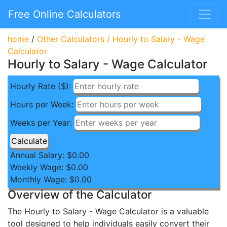
Free Online Calculators
home
/
Other Calculators
/
Hourly to Salary - Wage
Calculator
Hourly to Salary - Wage Calculator
Hourly Rate ($):
Hours per Week:
Weeks per Year:
Annual Salary: $
0.00
Weekly Wage: $
0.00
Monthly Wage: $
0.00
Overview of the Calculator
The Hourly to Salary - Wage Calculator is a valuable
tool designed to help individuals easily convert their