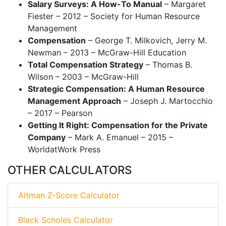
Salary Surveys: A How-To Manual
– Margaret
Fiester – 2012 – Society for Human Resource
Management
Compensation
– George T. Milkovich, Jerry M.
Newman – 2013 – McGraw-Hill Education
Total Compensation Strategy
– Thomas B.
Wilson – 2003 – McGraw-Hill
Strategic Compensation: A Human Resource
Management Approach
– Joseph J. Martocchio
– 2017 – Pearson
Getting It Right: Compensation for the Private
Company
– Mark A. Emanuel – 2015 –
WorldatWork Press
OTHER CALCULATORS
Altman Z-Score Calculator
Black Scholes Calculator