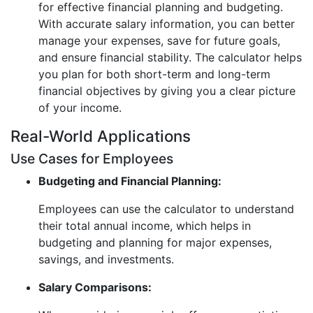
for effective financial planning and budgeting.
With accurate salary information, you can better
manage your expenses, save for future goals,
and ensure financial stability. The calculator helps
you plan for both short-term and long-term
financial objectives by giving you a clear picture
of your income.
Real-World Applications
Use Cases for Employees
Budgeting and Financial Planning:
Employees can use the calculator to understand
their total annual income, which helps in
budgeting and planning for major expenses,
savings, and investments.
Salary Comparisons: