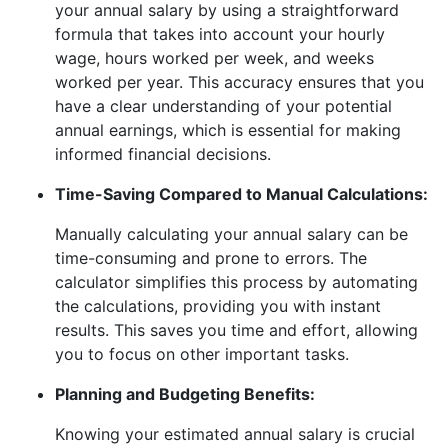
your annual salary by using a straightforward
formula that takes into account your hourly
wage, hours worked per week, and weeks
worked per year. This accuracy ensures that you
have a clear understanding of your potential
annual earnings, which is essential for making
informed financial decisions.
Time-Saving Compared to Manual Calculations:
Manually calculating your annual salary can be
time-consuming and prone to errors. The
calculator simplifies this process by automating
the calculations, providing you with instant
results. This saves you time and effort, allowing
you to focus on other important tasks.
Planning and Budgeting Benefits:
Knowing your estimated annual salary is crucial