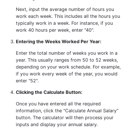
Next, input the average number of hours you
work each week. This includes all the hours you
typically work in a week. For instance, if you
work 40 hours per week, enter "40".
Entering the Weeks Worked Per Year:
Enter the total number of weeks you work in a
year. This usually ranges from 50 to 52 weeks,
depending on your work schedule. For example,
if you work every week of the year, you would
enter "52".
Clicking the Calculate Button:
Once you have entered all the required
information, click the "Calculate Annual Salary"
button. The calculator will then process your
inputs and display your annual salary.