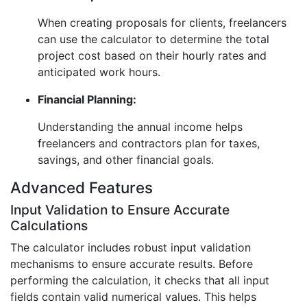
When creating proposals for clients, freelancers
can use the calculator to determine the total
project cost based on their hourly rates and
anticipated work hours.
Financial Planning:
Understanding the annual income helps
freelancers and contractors plan for taxes,
savings, and other financial goals.
Advanced Features
Input Validation to Ensure Accurate
Calculations
The calculator includes robust input validation
mechanisms to ensure accurate results. Before
performing the calculation, it checks that all input
fields contain valid numerical values. This helps