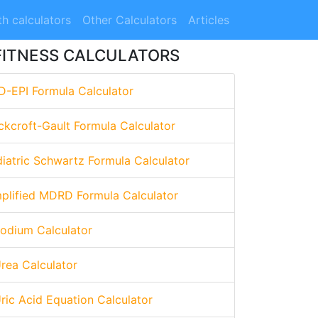
h calculators
Other Calculators
Articles
FITNESS CALCULATORS
D-EPI Formula Calculator
ckcroft-Gault Formula Calculator
diatric Schwartz Formula Calculator
mplified MDRD Formula Calculator
Sodium Calculator
Urea Calculator
Uric Acid Equation Calculator