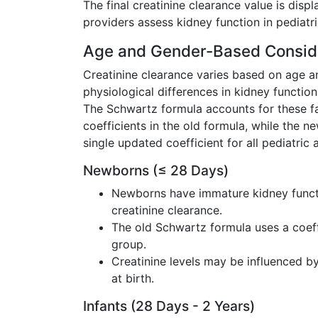
The final creatinine clearance value is disp
providers assess kidney function in pediatri
Age and Gender-Based Consid
Creatinine clearance varies based on age 
physiological differences in kidney functio
The Schwartz formula accounts for these fa
coefficients in the old formula, while the n
single updated coefficient for all pediatric
Newborns (≤ 28 Days)
Newborns have immature kidney functi
creatinine clearance.
The old Schwartz formula uses a coef
group.
Creatinine levels may be influenced b
at birth.
Infants (28 Days - 2 Years)