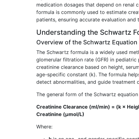
medication dosages that depend on renal c
formula is commonly used to estimate creati
patients, ensuring accurate evaluation and 
Understanding the Schwartz F
Overview of the Schwartz Equation
The Schwartz formula is a widely used met
glomerular filtration rate (GFR) in pediatric 
creatinine clearance based on height, serum
age-specific constant (k). The formula help
detect abnormalities, and guide treatment d
The general form of the Schwartz equation 
Creatinine Clearance (ml/min) = (k × Heig
Creatinine (µmol/L)
Where: