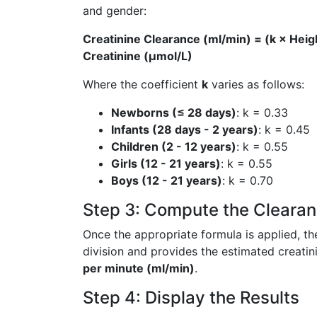
and gender:
Creatinine Clearance (ml/min) = (k × Heig
Creatinine (µmol/L)
Where the coefficient
k
varies as follows:
Newborns (≤ 28 days)
: k = 0.33
Infants (28 days - 2 years)
: k = 0.45
Children (2 - 12 years)
: k = 0.55
Girls (12 - 21 years)
: k = 0.55
Boys (12 - 21 years)
: k = 0.70
Step 3: Compute the Clearan
Once the appropriate formula is applied, th
division and provides the estimated creatin
per minute (ml/min)
.
Step 4: Display the Results