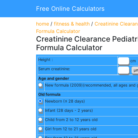
Free Online Calculators
home
/
fitness & health
/
Creatinine Cleara
Formula Calculator
Creatinine Clearance Pediat
Formula Calculator
Height :
cm
Serum creatinine:
Age and gender
New formula (2009)
(recommended, all ages and 
Old formula
Newborn (≤ 28 days)
Infant (28 days - 2 years)
Child from 2 to 12 years old
Girl from 12 to 21 years old