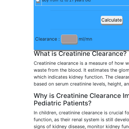
Boy from 12 to 21 years old
Clearance :
ml/mn
What is Creatinine Clearance?
Creatinine clearance is a measure of how wel
waste from the blood. It estimates the glome
which indicates kidney function. The cleara
based on serum creatinine levels, height, a
Why is Creatinine Clearance Im
Pediatric Patients?
In children, creatinine clearance is crucial 
function, as their renal system is still devel
signs of kidney disease, monitor kidney fun