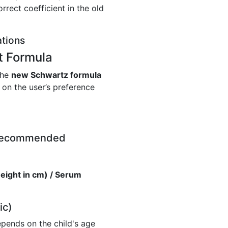
rrect coefficient in the old
ations
t Formula
the
new Schwartz formula
on the user’s preference
 Recommended
eight in cm) / Serum
ic)
depends on the child's age