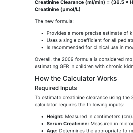
Creatinine Clearance (ml/min) = (36.5 × H
Creatinine (µmol/L)
The new formula:
Provides a more precise estimate of k
Uses a single coefficient for all pedia
Is recommended for clinical use in mo
Overall, the 2009 formula is considered more
estimating GFR in children with chronic kid
How the Calculator Works
Required Inputs
To estimate creatinine clearance using the
calculator requires the following inputs:
Height:
Measured in centimeters (cm)
Serum Creatinine:
Measured in microm
Age:
Determines the appropriate formu