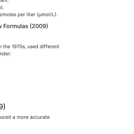
ant.
).
omoles per liter (µmol/L).
w Formulas (2009)
 the 1970s, used different
nder:
9)
duced a more accurate