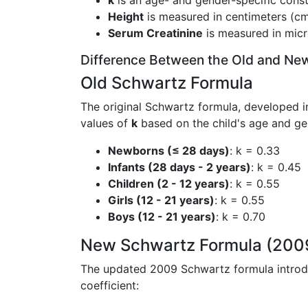
k
is an age- and gender-specific const
Height
is measured in centimeters (cm
Serum Creatinine
is measured in micr
Difference Between the Old and Ne
Old Schwartz Formula
The original Schwartz formula, developed in
values of
k
based on the child's age and ge
Newborns (≤ 28 days)
: k = 0.33
Infants (28 days - 2 years)
: k = 0.45
Children (2 - 12 years)
: k = 0.55
Girls (12 - 21 years)
: k = 0.55
Boys (12 - 21 years)
: k = 0.70
New Schwartz Formula (200
The updated 2009 Schwartz formula intro
coefficient: