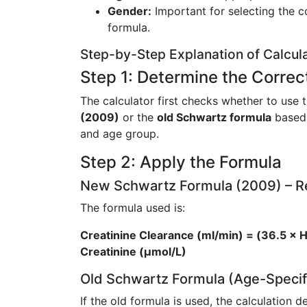
Gender:
Important for selecting the co
formula.
Step-by-Step Explanation of Calcul
Step 1: Determine the Correc
The calculator first checks whether to use 
(2009)
or the
old Schwartz formula
based 
and age group.
Step 2: Apply the Formula
New Schwartz Formula (2009) –
The formula used is:
Creatinine Clearance (ml/min) = (36.5 × H
Creatinine (µmol/L)
Old Schwartz Formula (Age-Specif
If the old formula is used, the calculation 