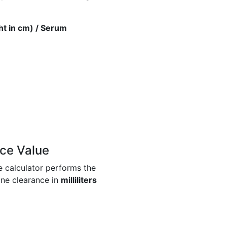
ht in cm) / Serum
ce Value
e calculator performs the
ine clearance in
milliliters