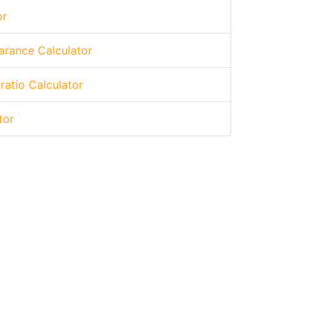
or
arance Calculator
 ratio Calculator
tor