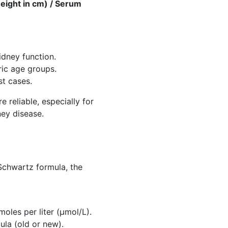
eight in cm) / Serum
idney function.
tric age groups.
st cases.
 reliable, especially for
ney disease.
 Schwartz formula, the
.
oles per liter (µmol/L).
la (old or new).