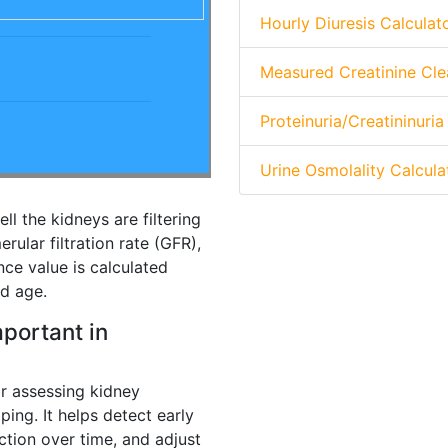
Hourly Diuresis Calculat
Measured Creatinine Cle
Proteinuria/Creatininuria
Urine Osmolality Calcula
l the kidneys are filtering
rular filtration rate (GFR),
nce value is calculated
nd age.
portant in
for assessing kidney
oping. It helps detect early
ction over time, and adjust