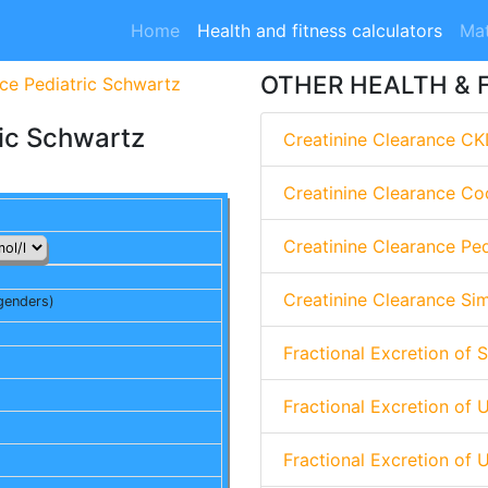
Home
Health and fitness calculators
Mat
OTHER HEALTH & 
nce Pediatric Schwartz
ric Schwartz
Creatinine Clearance CK
Creatinine Clearance Co
Creatinine Clearance Pe
Creatinine Clearance Si
genders)
Fractional Excretion of 
Fractional Excretion of 
Fractional Excretion of 