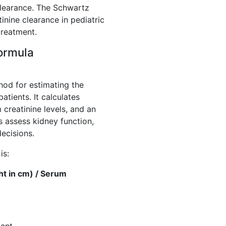
learance. The Schwartz
nine clearance in pediatric
treatment.
ormula
hod for estimating the
patients. It calculates
 creatinine levels, and an
s assess kidney function,
ecisions.
is:
ht in cm) / Serum