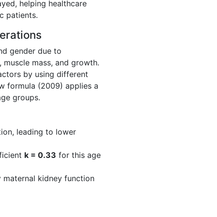
layed, helping healthcare
c patients.
erations
and gender due to
n, muscle mass, and growth.
ctors by using different
ew formula (2009) applies a
 age groups.
on, leading to lower
ficient
k = 0.33
for this age
y maternal kidney function