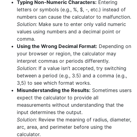
Typing Non-Numeric Characters:
Entering
letters or symbols (e.g., %, $, -, etc.) instead of
numbers can cause the calculator to malfunction.
Solution:
Make sure to enter only valid numeric
values using numbers and a decimal point or
comma.
Using the Wrong Decimal Format:
Depending on
your browser or region, the calculator may
interpret commas or periods differently.
Solution:
If a value isn’t accepted, try switching
between a period (e.g., 3.5) and a comma (e.g.,
3,5) to see which format works.
Misunderstanding the Results:
Sometimes users
expect the calculator to provide all
measurements without understanding that the
input determines the output.
Solution:
Review the meaning of radius, diameter,
arc, area, and perimeter before using the
calculator.