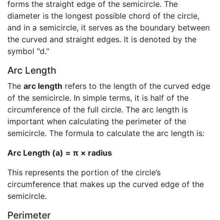
forms the straight edge of the semicircle. The
diameter is the longest possible chord of the circle,
and in a semicircle, it serves as the boundary between
the curved and straight edges. It is denoted by the
symbol "d."
Arc Length
The
arc length
refers to the length of the curved edge
of the semicircle. In simple terms, it is half of the
circumference of the full circle. The arc length is
important when calculating the perimeter of the
semicircle. The formula to calculate the arc length is:
Arc Length (a) = π × radius
This represents the portion of the circle’s
circumference that makes up the curved edge of the
semicircle.
Perimeter