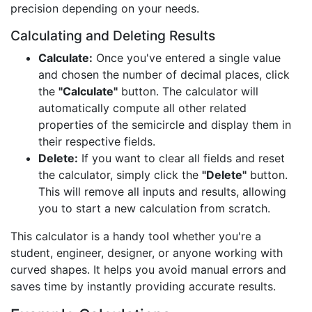
precision depending on your needs.
Calculating and Deleting Results
Calculate:
Once you've entered a single value
and chosen the number of decimal places, click
the
"Calculate"
button. The calculator will
automatically compute all other related
properties of the semicircle and display them in
their respective fields.
Delete:
If you want to clear all fields and reset
the calculator, simply click the
"Delete"
button.
This will remove all inputs and results, allowing
you to start a new calculation from scratch.
This calculator is a handy tool whether you're a
student, engineer, designer, or anyone working with
curved shapes. It helps you avoid manual errors and
saves time by instantly providing accurate results.