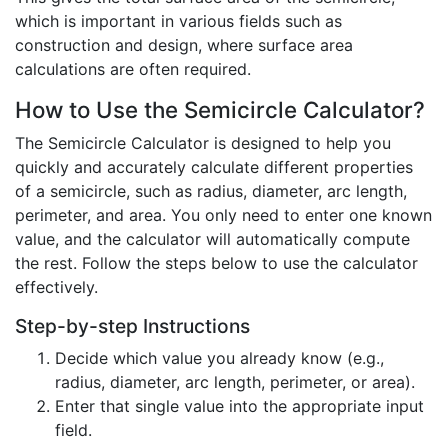
which is important in various fields such as
construction and design, where surface area
calculations are often required.
How to Use the Semicircle Calculator?
The Semicircle Calculator is designed to help you
quickly and accurately calculate different properties
of a semicircle, such as radius, diameter, arc length,
perimeter, and area. You only need to enter one known
value, and the calculator will automatically compute
the rest. Follow the steps below to use the calculator
effectively.
Step-by-step Instructions
Decide which value you already know (e.g.,
radius, diameter, arc length, perimeter, or area).
Enter that single value into the appropriate input
field.