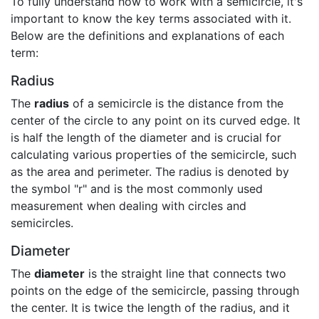
To fully understand how to work with a semicircle, it's
important to know the key terms associated with it.
Below are the definitions and explanations of each
term:
Radius
The
radius
of a semicircle is the distance from the
center of the circle to any point on its curved edge. It
is half the length of the diameter and is crucial for
calculating various properties of the semicircle, such
as the area and perimeter. The radius is denoted by
the symbol "r" and is the most commonly used
measurement when dealing with circles and
semicircles.
Diameter
The
diameter
is the straight line that connects two
points on the edge of the semicircle, passing through
the center. It is twice the length of the radius, and it