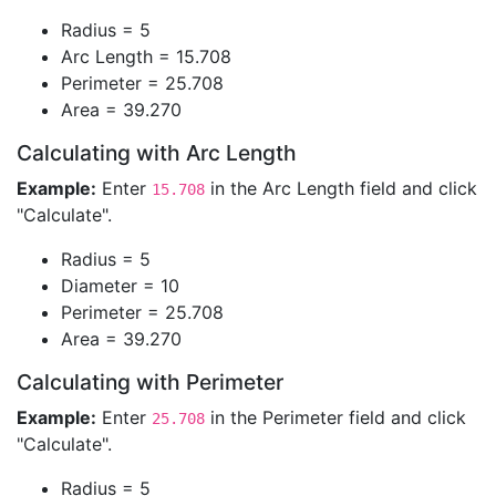
Radius = 5
Arc Length = 15.708
Perimeter = 25.708
Area = 39.270
Calculating with Arc Length
Example:
Enter
in the Arc Length field and click
15.708
"Calculate".
Radius = 5
Diameter = 10
Perimeter = 25.708
Area = 39.270
Calculating with Perimeter
Example:
Enter
in the Perimeter field and click
25.708
"Calculate".
Radius = 5