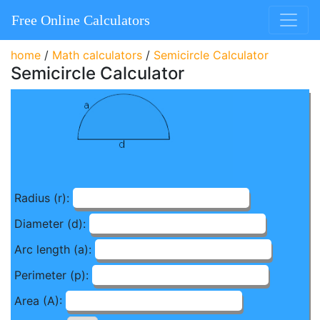
Free Online Calculators
home
/
Math calculators
/
Semicircle Calculator
Semicircle Calculator
Radius (r):
Diameter (d):
Arc length (a):
Perimeter (p):
Area (A):