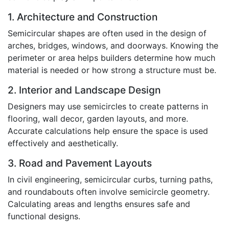
1. Architecture and Construction
Semicircular shapes are often used in the design of
arches, bridges, windows, and doorways. Knowing the
perimeter or area helps builders determine how much
material is needed or how strong a structure must be.
2. Interior and Landscape Design
Designers may use semicircles to create patterns in
flooring, wall decor, garden layouts, and more.
Accurate calculations help ensure the space is used
effectively and aesthetically.
3. Road and Pavement Layouts
In civil engineering, semicircular curbs, turning paths,
and roundabouts often involve semicircle geometry.
Calculating areas and lengths ensures safe and
functional designs.