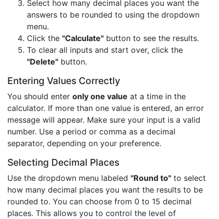
Select how many decimal places you want the
answers to be rounded to using the dropdown
menu.
Click the
"Calculate"
button to see the results.
To clear all inputs and start over, click the
"Delete"
button.
Entering Values Correctly
You should enter
only one value
at a time in the
calculator. If more than one value is entered, an error
message will appear. Make sure your input is a valid
number. Use a period or comma as a decimal
separator, depending on your preference.
Selecting Decimal Places
Use the dropdown menu labeled
"Round to"
to select
how many decimal places you want the results to be
rounded to. You can choose from 0 to 15 decimal
places. This allows you to control the level of