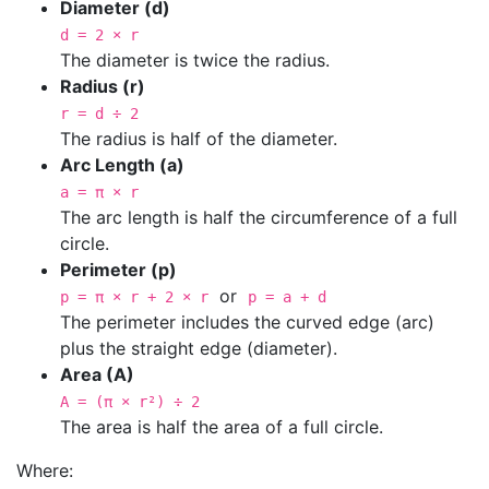
Diameter (d)
d = 2 × r
The diameter is twice the radius.
Radius (r)
r = d ÷ 2
The radius is half of the diameter.
Arc Length (a)
a = π × r
The arc length is half the circumference of a full
circle.
Perimeter (p)
or
p = π × r + 2 × r
p = a + d
The perimeter includes the curved edge (arc)
plus the straight edge (diameter).
Area (A)
A = (π × r²) ÷ 2
The area is half the area of a full circle.
Where: