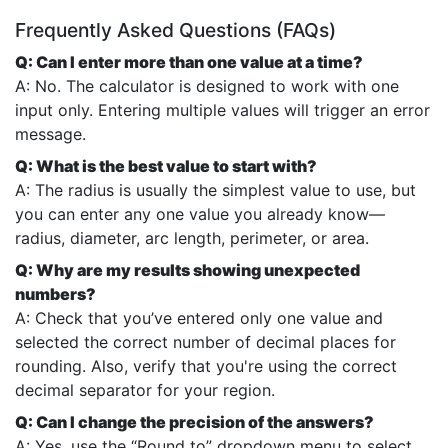
Frequently Asked Questions (FAQs)
Q: Can I enter more than one value at a time?
A: No. The calculator is designed to work with one
input only. Entering multiple values will trigger an error
message.
Q: What is the best value to start with?
A: The radius is usually the simplest value to use, but
you can enter any one value you already know—
radius, diameter, arc length, perimeter, or area.
Q: Why are my results showing unexpected
numbers?
A: Check that you’ve entered only one value and
selected the correct number of decimal places for
rounding. Also, verify that you're using the correct
decimal separator for your region.
Q: Can I change the precision of the answers?
A: Yes, use the “Round to” dropdown menu to select