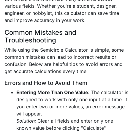
various fields. Whether you're a student, designer,
engineer, or hobbyist, this calculator can save time
and improve accuracy in your work.
Common Mistakes and
Troubleshooting
While using the Semicircle Calculator is simple, some
common mistakes can lead to incorrect results or
confusion. Below are helpful tips to avoid errors and
get accurate calculations every time.
Errors and How to Avoid Them
Entering More Than One Value:
The calculator is
designed to work with only one input at a time. If
you enter two or more values, an error message
will appear.
Solution:
Clear all fields and enter only one
known value before clicking "Calculate".