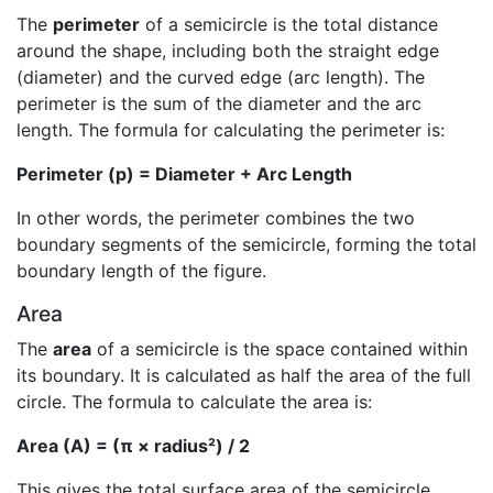
The
perimeter
of a semicircle is the total distance
around the shape, including both the straight edge
(diameter) and the curved edge (arc length). The
perimeter is the sum of the diameter and the arc
length. The formula for calculating the perimeter is:
Perimeter (p) = Diameter + Arc Length
In other words, the perimeter combines the two
boundary segments of the semicircle, forming the total
boundary length of the figure.
Area
The
area
of a semicircle is the space contained within
its boundary. It is calculated as half the area of the full
circle. The formula to calculate the area is:
Area (A) = (π × radius²) / 2
This gives the total surface area of the semicircle,