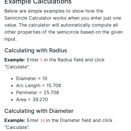
Example Calculations
Below are simple examples to show how the
Semicircle Calculator works when you enter just one
value. The calculator will automatically compute all
other properties of the semicircle based on the given
input.
Calculating with Radius
Example:
Enter
in the Radius field and click
5
"Calculate".
Diameter = 10
Arc Length = 15.708
Perimeter = 25.708
Area = 39.270
Calculating with Diameter
Example:
Enter
in the Diameter field and click
10
"Calculate".