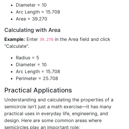
Diameter = 10
Arc Length = 15.708
Area = 39.270
Calculating with Area
Example:
Enter
in the Area field and click
39.270
"Calculate".
Radius = 5
Diameter = 10
Arc Length = 15.708
Perimeter = 25.708
Practical Applications
Understanding and calculating the properties of a
semicircle isn't just a math exercise—it has many
practical uses in everyday life, engineering, and
design. Here are some common areas where
semicircles play an important role: