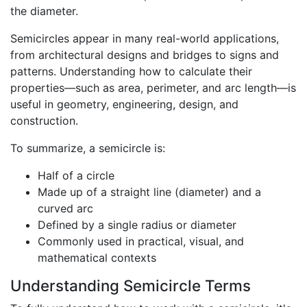
the diameter.
Semicircles appear in many real-world applications,
from architectural designs and bridges to signs and
patterns. Understanding how to calculate their
properties—such as area, perimeter, and arc length—is
useful in geometry, engineering, design, and
construction.
To summarize, a semicircle is:
Half of a circle
Made up of a straight line (diameter) and a
curved arc
Defined by a single radius or diameter
Commonly used in practical, visual, and
mathematical contexts
Understanding Semicircle Terms