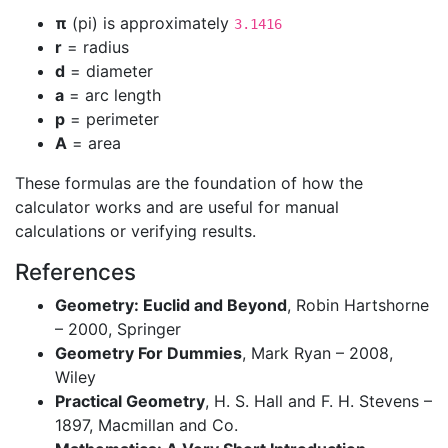
π
(pi) is approximately
3.1416
r
= radius
d
= diameter
a
= arc length
p
= perimeter
A
= area
These formulas are the foundation of how the
calculator works and are useful for manual
calculations or verifying results.
References
Geometry: Euclid and Beyond
, Robin Hartshorne
– 2000, Springer
Geometry For Dummies
, Mark Ryan – 2008,
Wiley
Practical Geometry
, H. S. Hall and F. H. Stevens –
1897, Macmillan and Co.