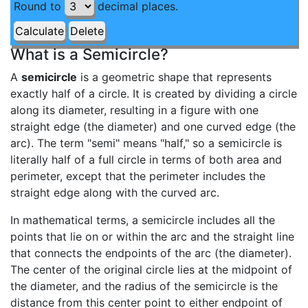
Round to
decimal places.
What is a Semicircle?
A
semicircle
is a geometric shape that represents
exactly half of a circle. It is created by dividing a circle
along its diameter, resulting in a figure with one
straight edge (the diameter) and one curved edge (the
arc). The term "semi" means "half," so a semicircle is
literally half of a full circle in terms of both area and
perimeter, except that the perimeter includes the
straight edge along with the curved arc.
In mathematical terms, a semicircle includes all the
points that lie on or within the arc and the straight line
that connects the endpoints of the arc (the diameter).
The center of the original circle lies at the midpoint of
the diameter, and the radius of the semicircle is the
distance from this center point to either endpoint of