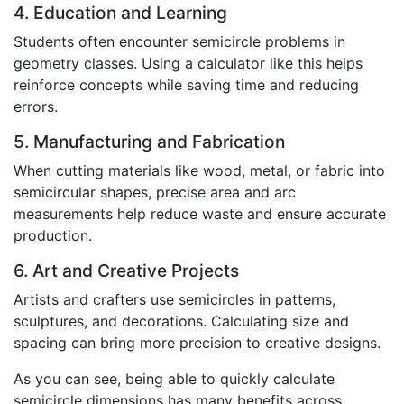
4. Education and Learning
Students often encounter semicircle problems in
geometry classes. Using a calculator like this helps
reinforce concepts while saving time and reducing
errors.
5. Manufacturing and Fabrication
When cutting materials like wood, metal, or fabric into
semicircular shapes, precise area and arc
measurements help reduce waste and ensure accurate
production.
6. Art and Creative Projects
Artists and crafters use semicircles in patterns,
sculptures, and decorations. Calculating size and
spacing can bring more precision to creative designs.
As you can see, being able to quickly calculate
semicircle dimensions has many benefits across