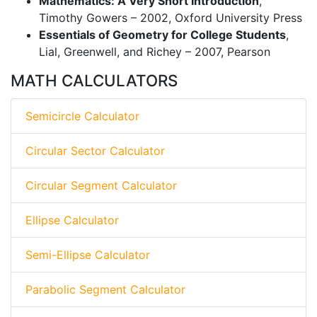
Mathematics: A Very Short Introduction
,
Timothy Gowers – 2002, Oxford University Press
Essentials of Geometry for College Students
,
Lial, Greenwell, and Richey – 2007, Pearson
MATH CALCULATORS
Semicircle Calculator
Circular Sector Calculator
Circular Segment Calculator
Ellipse Calculator
Semi-Ellipse Calculator
Parabolic Segment Calculator