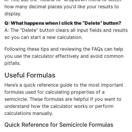
how many decimal places you'd like your results to
display.
Q: What happens when I click the “Delete” button?
A: The “Delete” button clears all input fields and results
so you can start a new calculation.
Following these tips and reviewing the FAQs can help
you use the calculator effectively and avoid common
pitfalls.
Useful Formulas
Here’s a quick reference guide to the most important
formulas used for calculating properties of a
semicircle. These formulas are helpful if you want to
understand how the calculator works or perform
calculations manually.
Quick Reference for Semicircle Formulas