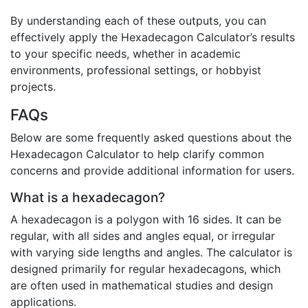
By understanding each of these outputs, you can
effectively apply the Hexadecagon Calculator’s results
to your specific needs, whether in academic
environments, professional settings, or hobbyist
projects.
FAQs
Below are some frequently asked questions about the
Hexadecagon Calculator to help clarify common
concerns and provide additional information for users.
What is a hexadecagon?
A hexadecagon is a polygon with 16 sides. It can be
regular, with all sides and angles equal, or irregular
with varying side lengths and angles. The calculator is
designed primarily for regular hexadecagons, which
are often used in mathematical studies and design
applications.