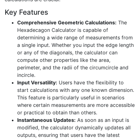
Key Features
Comprehensive Geometric Calculations:
The
Hexadecagon Calculator is capable of
determining a wide range of measurements from
a single input. Whether you input the edge length
or any of the diagonals, the calculator can
compute other properties like the area,
perimeter, and the radii of the circumcircle and
incircle.
Input Versatility:
Users have the flexibility to
start calculations with any one known dimension.
This feature is particularly useful in scenarios
where certain measurements are more accessible
or practical to obtain than others.
Instantaneous Updates:
As soon as an input is
modified, the calculator dynamically updates all
outputs, ensuring that users have the latest