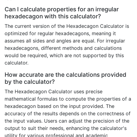
Can I calculate properties for an irregular
hexadecagon with this calculator?
The current version of the Hexadecagon Calculator is
optimized for regular hexadecagons, meaning it
assumes all sides and angles are equal. For irregular
hexadecagons, different methods and calculations
would be required, which are not supported by this
calculator.
How accurate are the calculations provided
by the calculator?
The Hexadecagon Calculator uses precise
mathematical formulas to compute the properties of a
hexadecagon based on the input provided. The
accuracy of the results depends on the correctness of
the input values. Users can adjust the precision of the
output to suit their needs, enhancing the calculator's
utility for various professional and academic