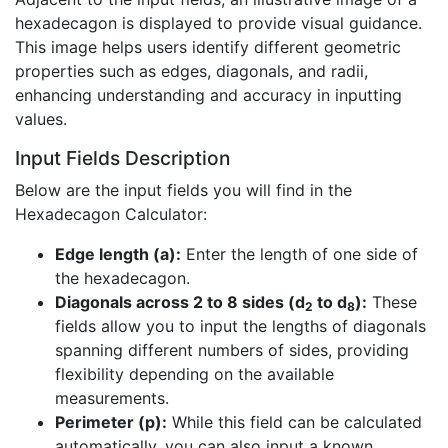
hexadecagon is displayed to provide visual guidance.
This image helps users identify different geometric
properties such as edges, diagonals, and radii,
enhancing understanding and accuracy in inputting
values.
Input Fields Description
Below are the input fields you will find in the
Hexadecagon Calculator:
Edge length (a):
Enter the length of one side of
the hexadecagon.
Diagonals across 2 to 8 sides (d
to d
):
These
2
8
fields allow you to input the lengths of diagonals
spanning different numbers of sides, providing
flexibility depending on the available
measurements.
Perimeter (p):
While this field can be calculated
automatically, you can also input a known