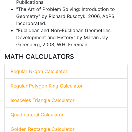
Publications.
"The Art of Problem Solving: Introduction to
Geometry" by Richard Rusczyk, 2006, AoPS
Incorporated.
"Euclidean and Non-Euclidean Geometries:
Development and History" by Marvin Jay
Greenberg, 2008, W.H. Freeman.
MATH CALCULATORS
Regular N-gon Calculator
Regular Polygon Ring Calculator
Isosceles Triangle Calculator
Quadrilateral Calculator
Golden Rectangle Calculator