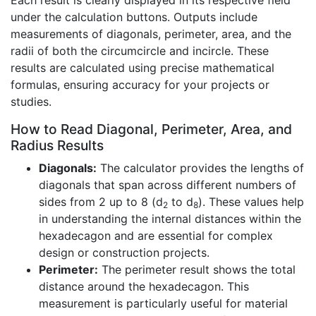
Each result is clearly displayed in its respective field
under the calculation buttons. Outputs include
measurements of diagonals, perimeter, area, and the
radii of both the circumcircle and incircle. These
results are calculated using precise mathematical
formulas, ensuring accuracy for your projects or
studies.
How to Read Diagonal, Perimeter, Area, and
Radius Results
Diagonals:
The calculator provides the lengths of
diagonals that span across different numbers of
sides from 2 up to 8 (d
to d
). These values help
2
8
in understanding the internal distances within the
hexadecagon and are essential for complex
design or construction projects.
Perimeter:
The perimeter result shows the total
distance around the hexadecagon. This
measurement is particularly useful for material