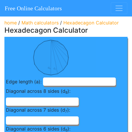
Free Online Calculators
home
/
Math calculators
/
Hexadecagon Calculator
Hexadecagon Calculator
Edge length (a):
Diagonal across 8 sides (d
):
8
Diagonal across 7 sides (d
):
7
Diagonal across 6 sides (d
):
6