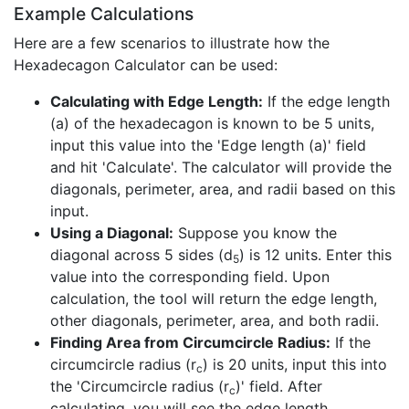
Example Calculations
Here are a few scenarios to illustrate how the
Hexadecagon Calculator can be used:
Calculating with Edge Length:
If the edge length
(a) of the hexadecagon is known to be 5 units,
input this value into the 'Edge length (a)' field
and hit 'Calculate'. The calculator will provide the
diagonals, perimeter, area, and radii based on this
input.
Using a Diagonal:
Suppose you know the
diagonal across 5 sides (d
) is 12 units. Enter this
5
value into the corresponding field. Upon
calculation, the tool will return the edge length,
other diagonals, perimeter, area, and both radii.
Finding Area from Circumcircle Radius:
If the
circumcircle radius (r
) is 20 units, input this into
c
the 'Circumcircle radius (r
)' field. After
c
calculating, you will see the edge length,