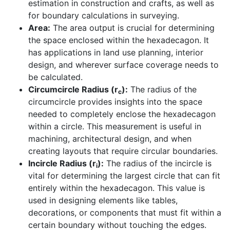
estimation in construction and crafts, as well as
for boundary calculations in surveying.
Area:
The area output is crucial for determining
the space enclosed within the hexadecagon. It
has applications in land use planning, interior
design, and wherever surface coverage needs to
be calculated.
Circumcircle Radius (r
):
The radius of the
c
circumcircle provides insights into the space
needed to completely enclose the hexadecagon
within a circle. This measurement is useful in
machining, architectural design, and when
creating layouts that require circular boundaries.
Incircle Radius (r
):
The radius of the incircle is
i
vital for determining the largest circle that can fit
entirely within the hexadecagon. This value is
used in designing elements like tables,
decorations, or components that must fit within a
certain boundary without touching the edges.