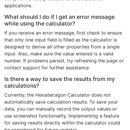
applications.
What should I do if I get an error message
while using the calculator?
If you receive an error message, first check to ensure
that only one input field is filled as the calculator is
designed to derive all other properties from a single
input. Also, make sure the value entered is a valid
number. If problems persist, try refreshing the page or
contact support for further assistance.
Is there a way to save the results from my
calculations?
Currently, the Hexadecagon Calculator does not
automatically save calculation results. To save your
data, you can manually record the output values or
use screenshot functionality. Implementing a feature
for saving results directly within the calculator could
be considered for future updates.