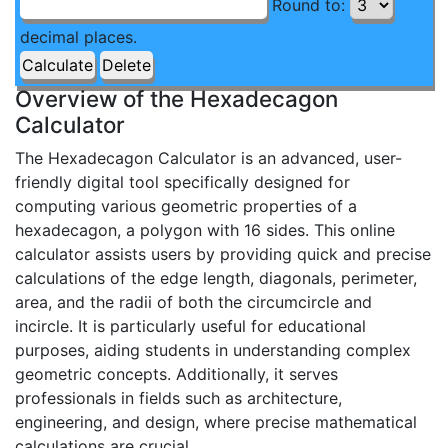
Round to:
decimal places.
Overview of the Hexadecagon
Calculator
The Hexadecagon Calculator is an advanced, user-
friendly digital tool specifically designed for
computing various geometric properties of a
hexadecagon, a polygon with 16 sides. This online
calculator assists users by providing quick and precise
calculations of the edge length, diagonals, perimeter,
area, and the radii of both the circumcircle and
incircle. It is particularly useful for educational
purposes, aiding students in understanding complex
geometric concepts. Additionally, it serves
professionals in fields such as architecture,
engineering, and design, where precise mathematical
calculations are crucial.