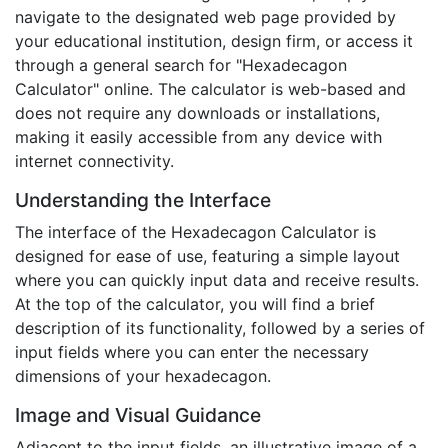
navigate to the designated web page provided by
your educational institution, design firm, or access it
through a general search for "Hexadecagon
Calculator" online. The calculator is web-based and
does not require any downloads or installations,
making it easily accessible from any device with
internet connectivity.
Understanding the Interface
The interface of the Hexadecagon Calculator is
designed for ease of use, featuring a simple layout
where you can quickly input data and receive results.
At the top of the calculator, you will find a brief
description of its functionality, followed by a series of
input fields where you can enter the necessary
dimensions of your hexadecagon.
Image and Visual Guidance
Adjacent to the input fields, an illustrative image of a