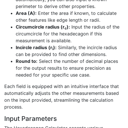
perimeter to derive other properties.
Area (A):
Enter the area if known, to calculate
other features like edge length or radii.
Circumcircle radius (r
):
Input the radius of the
c
circumcircle for the hexadecagon if this
measurement is available.
Incircle radius (r
):
Similarly, the incircle radius
i
can be provided to find other dimensions.
Round to:
Select the number of decimal places
for the output results to ensure precision as
needed for your specific use case.
Each field is equipped with an intuitive interface that
automatically adjusts the other measurements based
on the input provided, streamlining the calculation
process.
Input Parameters