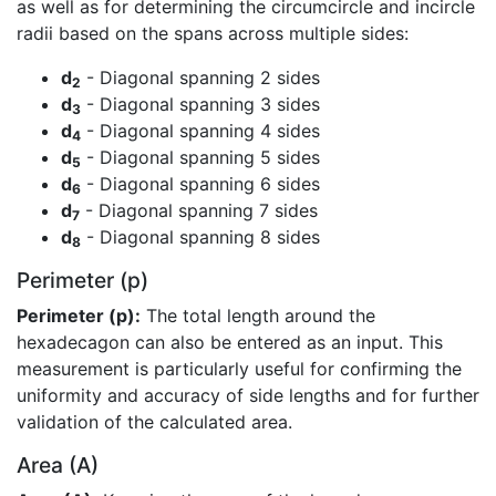
as well as for determining the circumcircle and incircle
radii based on the spans across multiple sides:
d
- Diagonal spanning 2 sides
2
d
- Diagonal spanning 3 sides
3
d
- Diagonal spanning 4 sides
4
d
- Diagonal spanning 5 sides
5
d
- Diagonal spanning 6 sides
6
d
- Diagonal spanning 7 sides
7
d
- Diagonal spanning 8 sides
8
Perimeter (p)
Perimeter (p):
The total length around the
hexadecagon can also be entered as an input. This
measurement is particularly useful for confirming the
uniformity and accuracy of side lengths and for further
validation of the calculated area.
Area (A)