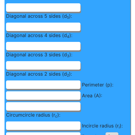
Diagonal across 5 sides (d
):
5
Diagonal across 4 sides (d
):
4
Diagonal across 3 sides (d
):
3
Diagonal across 2 sides (d
):
2
Perimeter (p):
Area (A):
Circumcircle radius (r
):
c
Incircle radius (r
):
i