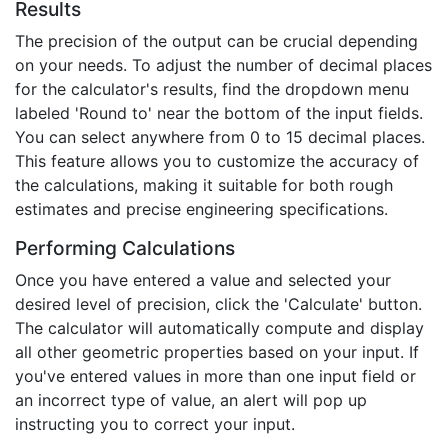
Results
The precision of the output can be crucial depending
on your needs. To adjust the number of decimal places
for the calculator's results, find the dropdown menu
labeled 'Round to' near the bottom of the input fields.
You can select anywhere from 0 to 15 decimal places.
This feature allows you to customize the accuracy of
the calculations, making it suitable for both rough
estimates and precise engineering specifications.
Performing Calculations
Once you have entered a value and selected your
desired level of precision, click the 'Calculate' button.
The calculator will automatically compute and display
all other geometric properties based on your input. If
you've entered values in more than one input field or
an incorrect type of value, an alert will pop up
instructing you to correct your input.