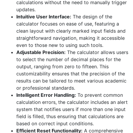
calculations without the need to manually trigger
updates.
Intuitive User Interface:
The design of the
calculator focuses on ease of use, featuring a
clean layout with clearly marked input fields and
straightforward navigation, making it accessible
even to those new to using such tools.
Adjustable Precision:
The calculator allows users
to select the number of decimal places for the
output, ranging from zero to fifteen. This
customizability ensures that the precision of the
results can be tailored to meet various academic
or professional standards.
Intelligent Error Handling:
To prevent common
calculation errors, the calculator includes an alert
system that notifies users if more than one input
field is filled, thus ensuring that calculations are
based on correct input conditions.
Efficient Reset Functionality:
A comprehensive