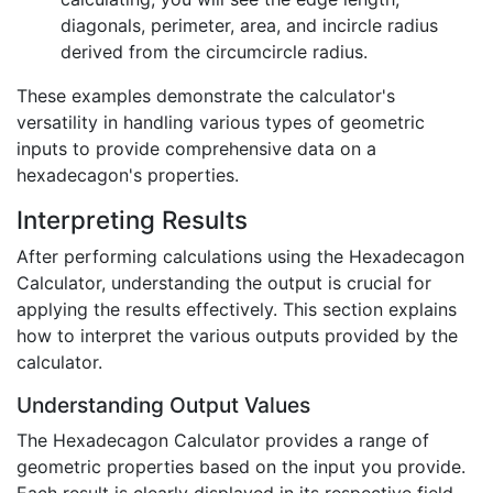
diagonals, perimeter, area, and incircle radius
derived from the circumcircle radius.
These examples demonstrate the calculator's
versatility in handling various types of geometric
inputs to provide comprehensive data on a
hexadecagon's properties.
Interpreting Results
After performing calculations using the Hexadecagon
Calculator, understanding the output is crucial for
applying the results effectively. This section explains
how to interpret the various outputs provided by the
calculator.
Understanding Output Values
The Hexadecagon Calculator provides a range of
geometric properties based on the input you provide.