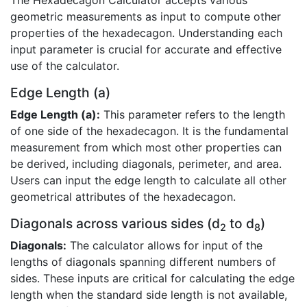
The Hexadecagon Calculator accepts various
geometric measurements as input to compute other
properties of the hexadecagon. Understanding each
input parameter is crucial for accurate and effective
use of the calculator.
Edge Length (a)
Edge Length (a):
This parameter refers to the length
of one side of the hexadecagon. It is the fundamental
measurement from which most other properties can
be derived, including diagonals, perimeter, and area.
Users can input the edge length to calculate all other
geometrical attributes of the hexadecagon.
Diagonals across various sides (d
to d
)
2
8
Diagonals:
The calculator allows for input of the
lengths of diagonals spanning different numbers of
sides. These inputs are critical for calculating the edge
length when the standard side length is not available,