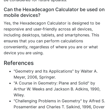
Can the Hexadecagon Calculator be used on
mobile devices?
Yes, the Hexadecagon Calculator is designed to be
responsive and user-friendly across all devices,
including desktops, tablets, and smartphones. This
ensures that you can perform calculations
conveniently, regardless of where you are or what
device you are using.
References
"Geometry and Its Applications" by Walter A.
Meyer, 2006, Springer.
"A Course in Geometry: Plane and Solid" by
Arthur W. Weeks and Jackson B. Adkins, 1990,
Wiley.
"Challenging Problems in Geometry" by Alfred S.
Posamentier and Charles T. Salkind, 1996, Dover