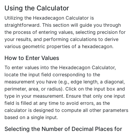
Using the Calculator
Utilizing the Hexadecagon Calculator is
straightforward. This section will guide you through
the process of entering values, selecting precision for
your results, and performing calculations to derive
various geometric properties of a hexadecagon.
How to Enter Values
To enter values into the Hexadecagon Calculator,
locate the input field corresponding to the
measurement you have (e.g., edge length, a diagonal,
perimeter, area, or radius). Click on the input box and
type in your measurement. Ensure that only one input
field is filled at any time to avoid errors, as the
calculator is designed to compute all other parameters
based on a single input.
Selecting the Number of Decimal Places for