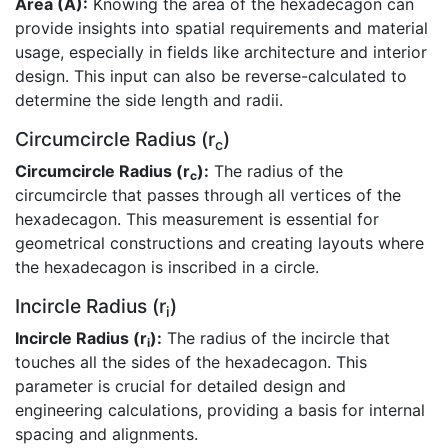
Area (A):
Knowing the area of the hexadecagon can
provide insights into spatial requirements and material
usage, especially in fields like architecture and interior
design. This input can also be reverse-calculated to
determine the side length and radii.
Circumcircle Radius (r
)
c
Circumcircle Radius (r
):
The radius of the
c
circumcircle that passes through all vertices of the
hexadecagon. This measurement is essential for
geometrical constructions and creating layouts where
the hexadecagon is inscribed in a circle.
Incircle Radius (r
)
i
Incircle Radius (r
):
The radius of the incircle that
i
touches all the sides of the hexadecagon. This
parameter is crucial for detailed design and
engineering calculations, providing a basis for internal
spacing and alignments.