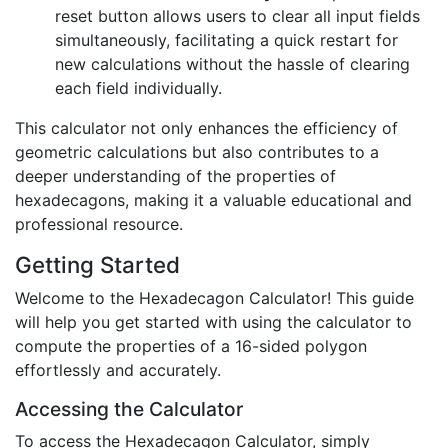
reset button allows users to clear all input fields
simultaneously, facilitating a quick restart for
new calculations without the hassle of clearing
each field individually.
This calculator not only enhances the efficiency of
geometric calculations but also contributes to a
deeper understanding of the properties of
hexadecagons, making it a valuable educational and
professional resource.
Getting Started
Welcome to the Hexadecagon Calculator! This guide
will help you get started with using the calculator to
compute the properties of a 16-sided polygon
effortlessly and accurately.
Accessing the Calculator
To access the Hexadecagon Calculator, simply