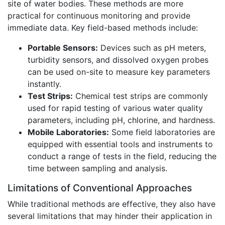
site of water bodies. These methods are more
practical for continuous monitoring and provide
immediate data. Key field-based methods include:
Portable Sensors:
Devices such as pH meters,
turbidity sensors, and dissolved oxygen probes
can be used on-site to measure key parameters
instantly.
Test Strips:
Chemical test strips are commonly
used for rapid testing of various water quality
parameters, including pH, chlorine, and hardness.
Mobile Laboratories:
Some field laboratories are
equipped with essential tools and instruments to
conduct a range of tests in the field, reducing the
time between sampling and analysis.
Limitations of Conventional Approaches
While traditional methods are effective, they also have
several limitations that may hinder their application in