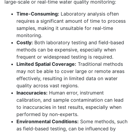
large-scale or real-time water quality monitoring:
Time-Consuming:
Laboratory analysis often
requires a significant amount of time to process
samples, making it unsuitable for real-time
monitoring.
Costly:
Both laboratory testing and field-based
methods can be expensive, especially when
frequent or widespread testing is required.
Limited Spatial Coverage:
Traditional methods
may not be able to cover large or remote areas
effectively, resulting in limited data on water
quality across vast regions.
Inaccuracies:
Human error, instrument
calibration, and sample contamination can lead
to inaccuracies in test results, especially when
performed by non-experts.
Environmental Conditions:
Some methods, such
as field-based testing, can be influenced by