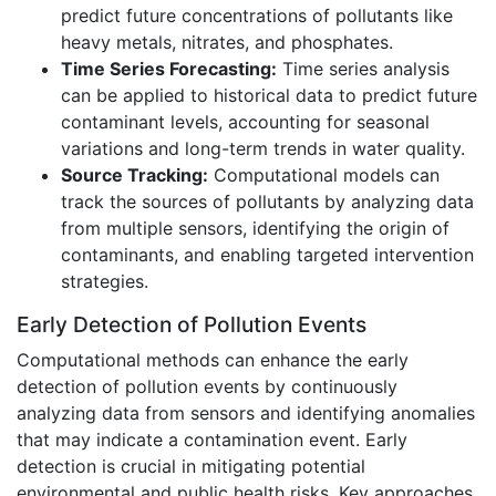
predict future concentrations of pollutants like
heavy metals, nitrates, and phosphates.
Time Series Forecasting:
Time series analysis
can be applied to historical data to predict future
contaminant levels, accounting for seasonal
variations and long-term trends in water quality.
Source Tracking:
Computational models can
track the sources of pollutants by analyzing data
from multiple sensors, identifying the origin of
contaminants, and enabling targeted intervention
strategies.
Early Detection of Pollution Events
Computational methods can enhance the early
detection of pollution events by continuously
analyzing data from sensors and identifying anomalies
that may indicate a contamination event. Early
detection is crucial in mitigating potential
environmental and public health risks. Key approaches