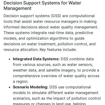
Decision Support Systems for Water
Management
Decision support systems (DSS) are computational
tools that assist water resource managers in making
informed decisions about water quality management.
These systems integrate real-time data, predictive
models, and optimization algorithms to guide
decisions on water treatment, pollution control, and
resource allocation. Key features include:
Integrated Data Systems:
DSS combine data
from various sources, such as water sensors,
weather data, and satellite imagery, to provide a
comprehensive overview of water quality across
a region.
Scenario Modeling:
DSS use computational
models to simulate different water management
scenarios, such as the impact of pollution control
measures or changes in land use, helping