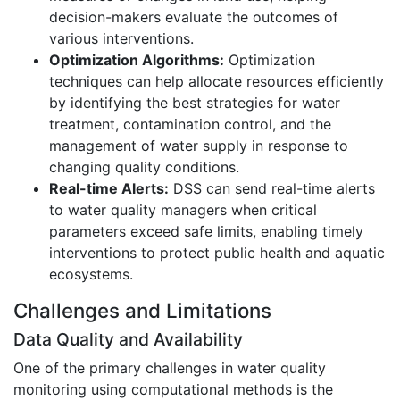
decision-makers evaluate the outcomes of
various interventions.
Optimization Algorithms:
Optimization
techniques can help allocate resources efficiently
by identifying the best strategies for water
treatment, contamination control, and the
management of water supply in response to
changing quality conditions.
Real-time Alerts:
DSS can send real-time alerts
to water quality managers when critical
parameters exceed safe limits, enabling timely
interventions to protect public health and aquatic
ecosystems.
Challenges and Limitations
Data Quality and Availability
One of the primary challenges in water quality
monitoring using computational methods is the