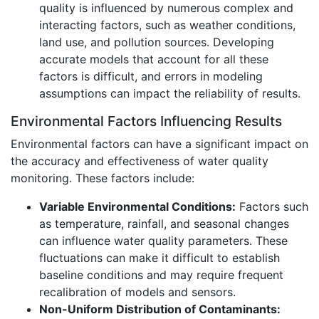
quality is influenced by numerous complex and
interacting factors, such as weather conditions,
land use, and pollution sources. Developing
accurate models that account for all these
factors is difficult, and errors in modeling
assumptions can impact the reliability of results.
Environmental Factors Influencing Results
Environmental factors can have a significant impact on
the accuracy and effectiveness of water quality
monitoring. These factors include:
Variable Environmental Conditions:
Factors such
as temperature, rainfall, and seasonal changes
can influence water quality parameters. These
fluctuations can make it difficult to establish
baseline conditions and may require frequent
recalibration of models and sensors.
Non-Uniform Distribution of Contaminants: