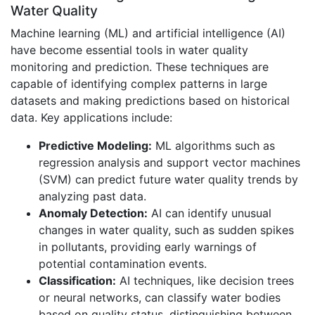
Water Quality
Machine learning (ML) and artificial intelligence (AI)
have become essential tools in water quality
monitoring and prediction. These techniques are
capable of identifying complex patterns in large
datasets and making predictions based on historical
data. Key applications include:
Predictive Modeling:
ML algorithms such as
regression analysis and support vector machines
(SVM) can predict future water quality trends by
analyzing past data.
Anomaly Detection:
AI can identify unusual
changes in water quality, such as sudden spikes
in pollutants, providing early warnings of
potential contamination events.
Classification:
AI techniques, like decision trees
or neural networks, can classify water bodies
based on quality status, distinguishing between