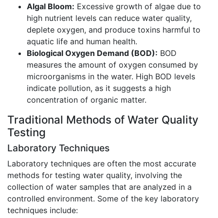
Algal Bloom:
Excessive growth of algae due to
high nutrient levels can reduce water quality,
deplete oxygen, and produce toxins harmful to
aquatic life and human health.
Biological Oxygen Demand (BOD):
BOD
measures the amount of oxygen consumed by
microorganisms in the water. High BOD levels
indicate pollution, as it suggests a high
concentration of organic matter.
Traditional Methods of Water Quality
Testing
Laboratory Techniques
Laboratory techniques are often the most accurate
methods for testing water quality, involving the
collection of water samples that are analyzed in a
controlled environment. Some of the key laboratory
techniques include: