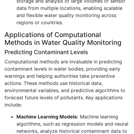
storage and analysis of large volumes of sensor
data from multiple locations, enabling scalable
and flexible water quality monitoring across
regions or countries.
Applications of Computational
Methods in Water Quality Monitoring
Predicting Contaminant Levels
Computational methods are invaluable in predicting
contaminant levels in water bodies, providing early
warnings and helping authorities take preventive
actions. These methods use historical data,
environmental variables, and predictive algorithms to
forecast future levels of pollutants. Key applications
include:
Machine Learning Models:
Machine learning
algorithms, such as regression models and neural
networks, analyze historical contaminant data to