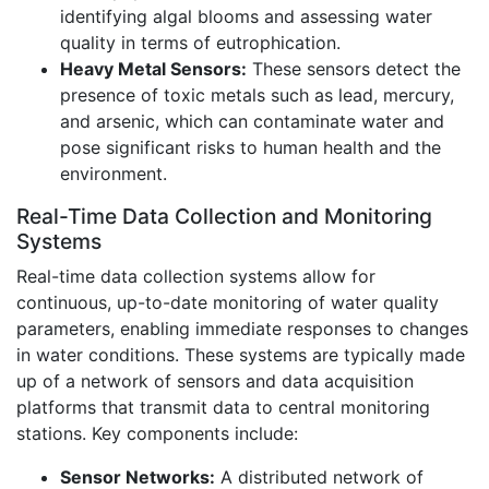
identifying algal blooms and assessing water
quality in terms of eutrophication.
Heavy Metal Sensors:
These sensors detect the
presence of toxic metals such as lead, mercury,
and arsenic, which can contaminate water and
pose significant risks to human health and the
environment.
Real-Time Data Collection and Monitoring
Systems
Real-time data collection systems allow for
continuous, up-to-date monitoring of water quality
parameters, enabling immediate responses to changes
in water conditions. These systems are typically made
up of a network of sensors and data acquisition
platforms that transmit data to central monitoring
stations. Key components include:
Sensor Networks:
A distributed network of