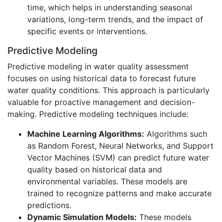
time, which helps in understanding seasonal
variations, long-term trends, and the impact of
specific events or interventions.
Predictive Modeling
Predictive modeling in water quality assessment
focuses on using historical data to forecast future
water quality conditions. This approach is particularly
valuable for proactive management and decision-
making. Predictive modeling techniques include:
Machine Learning Algorithms:
Algorithms such
as Random Forest, Neural Networks, and Support
Vector Machines (SVM) can predict future water
quality based on historical data and
environmental variables. These models are
trained to recognize patterns and make accurate
predictions.
Dynamic Simulation Models:
These models