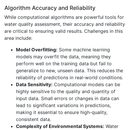
Algorithm Accuracy and Reliability
While computational algorithms are powerful tools for
water quality assessment, their accuracy and reliability
are critical to ensuring valid results. Challenges in this
area include:
Model Overfitting:
Some machine learning
models may overfit the data, meaning they
perform well on the training data but fail to
generalize to new, unseen data. This reduces the
reliability of predictions in real-world conditions.
Data Sensitivity:
Computational models can be
highly sensitive to the quality and quantity of
input data. Small errors or changes in data can
lead to significant variations in predictions,
making it essential to ensure high-quality,
consistent data.
Complexity of Environmental Systems:
Water