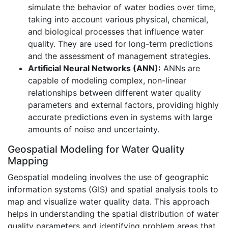
simulate the behavior of water bodies over time,
taking into account various physical, chemical,
and biological processes that influence water
quality. They are used for long-term predictions
and the assessment of management strategies.
Artificial Neural Networks (ANN):
ANNs are
capable of modeling complex, non-linear
relationships between different water quality
parameters and external factors, providing highly
accurate predictions even in systems with large
amounts of noise and uncertainty.
Geospatial Modeling for Water Quality
Mapping
Geospatial modeling involves the use of geographic
information systems (GIS) and spatial analysis tools to
map and visualize water quality data. This approach
helps in understanding the spatial distribution of water
quality parameters and identifying problem areas that