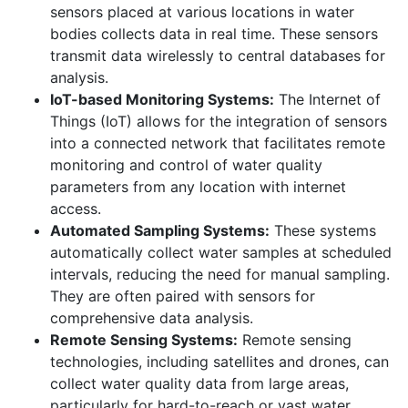
sensors placed at various locations in water
bodies collects data in real time. These sensors
transmit data wirelessly to central databases for
analysis.
IoT-based Monitoring Systems:
The Internet of
Things (IoT) allows for the integration of sensors
into a connected network that facilitates remote
monitoring and control of water quality
parameters from any location with internet
access.
Automated Sampling Systems:
These systems
automatically collect water samples at scheduled
intervals, reducing the need for manual sampling.
They are often paired with sensors for
comprehensive data analysis.
Remote Sensing Systems:
Remote sensing
technologies, including satellites and drones, can
collect water quality data from large areas,
particularly for hard-to-reach or vast water