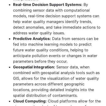
Real-time Decision Support Systems:
By
combining sensor data with computational
models, real-time decision support systems can
help water quality managers identify trends,
detect anomalies, and take immediate actions to
address water quality issues.
Predictive Analytics:
Data from sensors can be
fed into machine learning models to predict
future water quality conditions, helping to
anticipate pollution events or changes in water
parameters before they occur.
Geospatial Integration:
Sensor data, when
combined with geospatial analysis tools such as
GIS, allows for the visualization of water quality
parameters across different geographic
locations, providing detailed insights into the
spatial distribution of contaminants.
Cloud Computing:
Cloud platforms allow for the