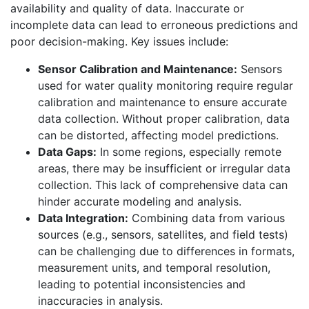
availability and quality of data. Inaccurate or
incomplete data can lead to erroneous predictions and
poor decision-making. Key issues include:
Sensor Calibration and Maintenance:
Sensors
used for water quality monitoring require regular
calibration and maintenance to ensure accurate
data collection. Without proper calibration, data
can be distorted, affecting model predictions.
Data Gaps:
In some regions, especially remote
areas, there may be insufficient or irregular data
collection. This lack of comprehensive data can
hinder accurate modeling and analysis.
Data Integration:
Combining data from various
sources (e.g., sensors, satellites, and field tests)
can be challenging due to differences in formats,
measurement units, and temporal resolution,
leading to potential inconsistencies and
inaccuracies in analysis.