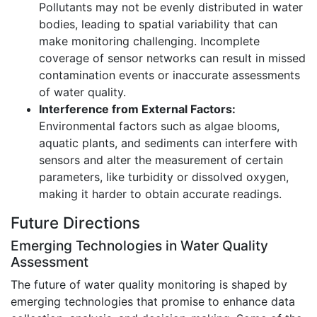
Pollutants may not be evenly distributed in water
bodies, leading to spatial variability that can
make monitoring challenging. Incomplete
coverage of sensor networks can result in missed
contamination events or inaccurate assessments
of water quality.
Interference from External Factors:
Environmental factors such as algae blooms,
aquatic plants, and sediments can interfere with
sensors and alter the measurement of certain
parameters, like turbidity or dissolved oxygen,
making it harder to obtain accurate readings.
Future Directions
Emerging Technologies in Water Quality
Assessment
The future of water quality monitoring is shaped by
emerging technologies that promise to enhance data