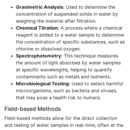
Gravimetric Analysis:
Used to determine the
concentration of suspended solids in water by
weighing the material after filtration.
Chemical Titration:
A process where a chemical
reagent is added to a water sample to determine
the concentration of specific substances, such as
chlorine or dissolved oxygen.
Spectrophotometry:
This technique measures
the amount of light absorbed by water samples
at specific wavelengths, helping to quantify
contaminants such as metals and nutrients.
Microbiological Testing:
Used to detect harmful
microorganisms, such as bacteria and viruses,
that may pose a health risk to humans.
Field-based Methods
Field-based methods allow for the direct collection
and testing of water samples in real-time, often at the