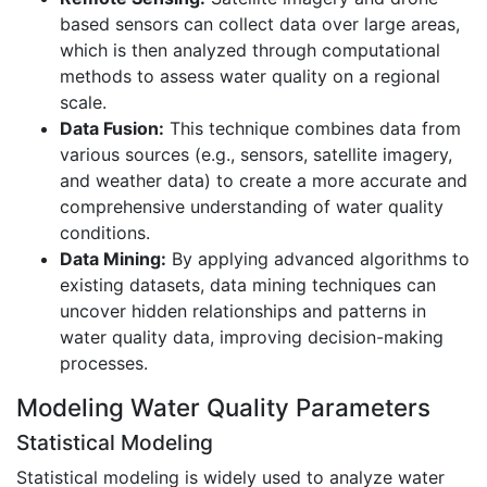
based sensors can collect data over large areas,
which is then analyzed through computational
methods to assess water quality on a regional
scale.
Data Fusion:
This technique combines data from
various sources (e.g., sensors, satellite imagery,
and weather data) to create a more accurate and
comprehensive understanding of water quality
conditions.
Data Mining:
By applying advanced algorithms to
existing datasets, data mining techniques can
uncover hidden relationships and patterns in
water quality data, improving decision-making
processes.
Modeling Water Quality Parameters
Statistical Modeling
Statistical modeling is widely used to analyze water