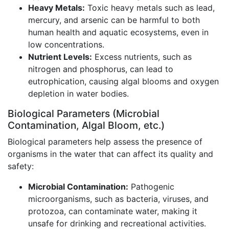
Heavy Metals:
Toxic heavy metals such as lead,
mercury, and arsenic can be harmful to both
human health and aquatic ecosystems, even in
low concentrations.
Nutrient Levels:
Excess nutrients, such as
nitrogen and phosphorus, can lead to
eutrophication, causing algal blooms and oxygen
depletion in water bodies.
Biological Parameters (Microbial
Contamination, Algal Bloom, etc.)
Biological parameters help assess the presence of
organisms in the water that can affect its quality and
safety:
Microbial Contamination:
Pathogenic
microorganisms, such as bacteria, viruses, and
protozoa, can contaminate water, making it
unsafe for drinking and recreational activities.