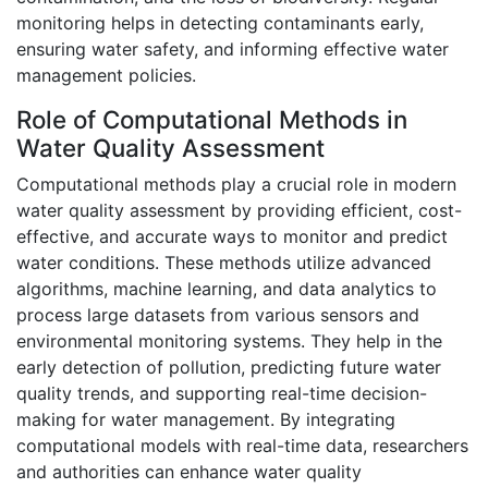
monitoring helps in detecting contaminants early,
ensuring water safety, and informing effective water
management policies.
Role of Computational Methods in
Water Quality Assessment
Computational methods play a crucial role in modern
water quality assessment by providing efficient, cost-
effective, and accurate ways to monitor and predict
water conditions. These methods utilize advanced
algorithms, machine learning, and data analytics to
process large datasets from various sensors and
environmental monitoring systems. They help in the
early detection of pollution, predicting future water
quality trends, and supporting real-time decision-
making for water management. By integrating
computational models with real-time data, researchers
and authorities can enhance water quality