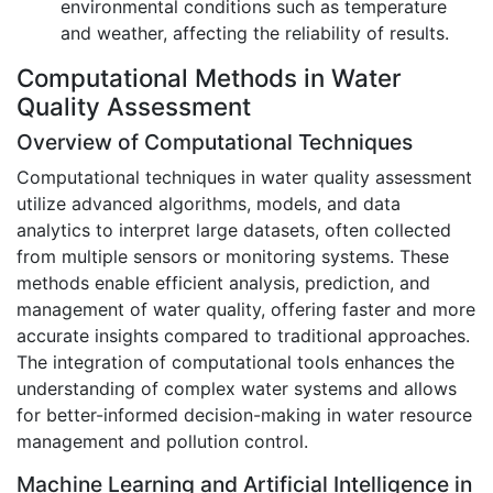
environmental conditions such as temperature
and weather, affecting the reliability of results.
Computational Methods in Water
Quality Assessment
Overview of Computational Techniques
Computational techniques in water quality assessment
utilize advanced algorithms, models, and data
analytics to interpret large datasets, often collected
from multiple sensors or monitoring systems. These
methods enable efficient analysis, prediction, and
management of water quality, offering faster and more
accurate insights compared to traditional approaches.
The integration of computational tools enhances the
understanding of complex water systems and allows
for better-informed decision-making in water resource
management and pollution control.
Machine Learning and Artificial Intelligence in