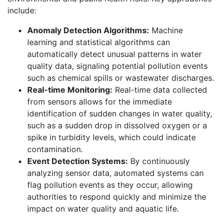
include:
Anomaly Detection Algorithms:
Machine
learning and statistical algorithms can
automatically detect unusual patterns in water
quality data, signaling potential pollution events
such as chemical spills or wastewater discharges.
Real-time Monitoring:
Real-time data collected
from sensors allows for the immediate
identification of sudden changes in water quality,
such as a sudden drop in dissolved oxygen or a
spike in turbidity levels, which could indicate
contamination.
Event Detection Systems:
By continuously
analyzing sensor data, automated systems can
flag pollution events as they occur, allowing
authorities to respond quickly and minimize the
impact on water quality and aquatic life.