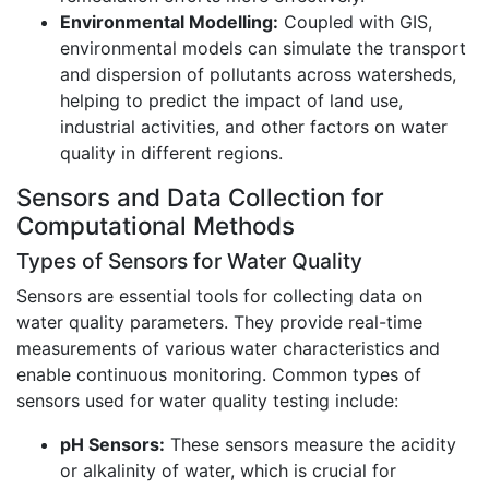
Environmental Modelling:
Coupled with GIS,
environmental models can simulate the transport
and dispersion of pollutants across watersheds,
helping to predict the impact of land use,
industrial activities, and other factors on water
quality in different regions.
Sensors and Data Collection for
Computational Methods
Types of Sensors for Water Quality
Sensors are essential tools for collecting data on
water quality parameters. They provide real-time
measurements of various water characteristics and
enable continuous monitoring. Common types of
sensors used for water quality testing include:
pH Sensors:
These sensors measure the acidity
or alkalinity of water, which is crucial for