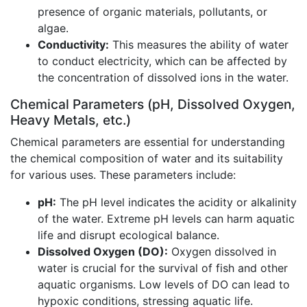
presence of organic materials, pollutants, or
algae.
Conductivity:
This measures the ability of water
to conduct electricity, which can be affected by
the concentration of dissolved ions in the water.
Chemical Parameters (pH, Dissolved Oxygen,
Heavy Metals, etc.)
Chemical parameters are essential for understanding
the chemical composition of water and its suitability
for various uses. These parameters include:
pH:
The pH level indicates the acidity or alkalinity
of the water. Extreme pH levels can harm aquatic
life and disrupt ecological balance.
Dissolved Oxygen (DO):
Oxygen dissolved in
water is crucial for the survival of fish and other
aquatic organisms. Low levels of DO can lead to
hypoxic conditions, stressing aquatic life.