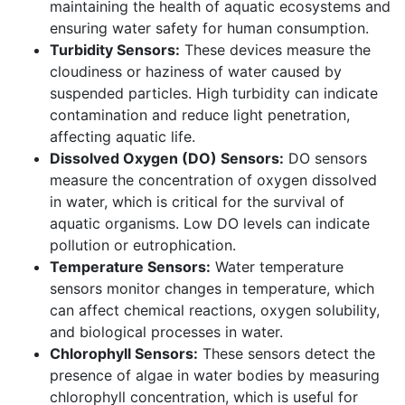
maintaining the health of aquatic ecosystems and
ensuring water safety for human consumption.
Turbidity Sensors:
These devices measure the
cloudiness or haziness of water caused by
suspended particles. High turbidity can indicate
contamination and reduce light penetration,
affecting aquatic life.
Dissolved Oxygen (DO) Sensors:
DO sensors
measure the concentration of oxygen dissolved
in water, which is critical for the survival of
aquatic organisms. Low DO levels can indicate
pollution or eutrophication.
Temperature Sensors:
Water temperature
sensors monitor changes in temperature, which
can affect chemical reactions, oxygen solubility,
and biological processes in water.
Chlorophyll Sensors:
These sensors detect the
presence of algae in water bodies by measuring
chlorophyll concentration, which is useful for