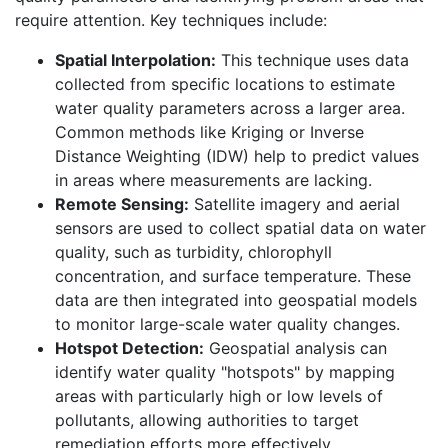
require attention. Key techniques include:
Spatial Interpolation:
This technique uses data
collected from specific locations to estimate
water quality parameters across a larger area.
Common methods like Kriging or Inverse
Distance Weighting (IDW) help to predict values
in areas where measurements are lacking.
Remote Sensing:
Satellite imagery and aerial
sensors are used to collect spatial data on water
quality, such as turbidity, chlorophyll
concentration, and surface temperature. These
data are then integrated into geospatial models
to monitor large-scale water quality changes.
Hotspot Detection:
Geospatial analysis can
identify water quality "hotspots" by mapping
areas with particularly high or low levels of
pollutants, allowing authorities to target
remediation efforts more effectively.