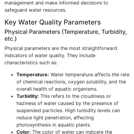
management and make informed decisions to
safeguard water resources.
Key Water Quality Parameters
Physical Parameters (Temperature, Turbidity,
etc.)
Physical parameters are the most straightforward
indicators of water quality. They include
characteristics such as:
Temperature:
Water temperature affects the rate
of chemical reactions, oxygen solubility, and the
overall health of aquatic organisms.
Turbidity:
This refers to the cloudiness or
haziness of water caused by the presence of
suspended particles. High turbidity levels can
reduce light penetration, affecting
photosynthesis in aquatic plants.
Color:
The color of water can indicate the