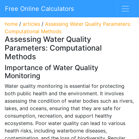
Free Online Calculators
home
/
articles
/
Assessing Water Quality Parameters:
Computational Methods
Assessing Water Quality
Parameters: Computational
Methods
Importance of Water Quality
Monitoring
Water quality monitoring is essential for protecting
both public health and the environment. It involves
assessing the condition of water bodies such as rivers,
lakes, and oceans, ensuring that they are safe for
consumption, recreation, and support healthy
ecosystems. Poor water quality can lead to various
health risks, including waterborne diseases,
contamination, and the loss of biodiversity. Regular