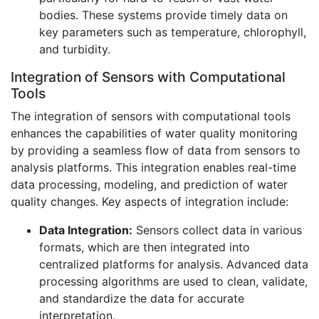
bodies. These systems provide timely data on
key parameters such as temperature, chlorophyll,
and turbidity.
Integration of Sensors with Computational
Tools
The integration of sensors with computational tools
enhances the capabilities of water quality monitoring
by providing a seamless flow of data from sensors to
analysis platforms. This integration enables real-time
data processing, modeling, and prediction of water
quality changes. Key aspects of integration include:
Data Integration:
Sensors collect data in various
formats, which are then integrated into
centralized platforms for analysis. Advanced data
processing algorithms are used to clean, validate,
and standardize the data for accurate
interpretation.