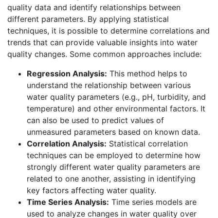
quality data and identify relationships between
different parameters. By applying statistical
techniques, it is possible to determine correlations and
trends that can provide valuable insights into water
quality changes. Some common approaches include:
Regression Analysis:
This method helps to
understand the relationship between various
water quality parameters (e.g., pH, turbidity, and
temperature) and other environmental factors. It
can also be used to predict values of
unmeasured parameters based on known data.
Correlation Analysis:
Statistical correlation
techniques can be employed to determine how
strongly different water quality parameters are
related to one another, assisting in identifying
key factors affecting water quality.
Time Series Analysis:
Time series models are
used to analyze changes in water quality over