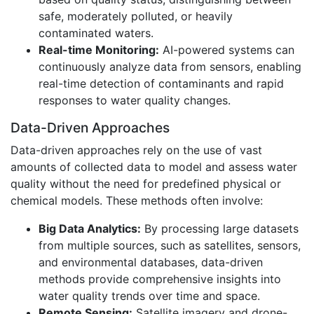
safe, moderately polluted, or heavily
contaminated waters.
Real-time Monitoring:
AI-powered systems can
continuously analyze data from sensors, enabling
real-time detection of contaminants and rapid
responses to water quality changes.
Data-Driven Approaches
Data-driven approaches rely on the use of vast
amounts of collected data to model and assess water
quality without the need for predefined physical or
chemical models. These methods often involve:
Big Data Analytics:
By processing large datasets
from multiple sources, such as satellites, sensors,
and environmental databases, data-driven
methods provide comprehensive insights into
water quality trends over time and space.
Remote Sensing:
Satellite imagery and drone-